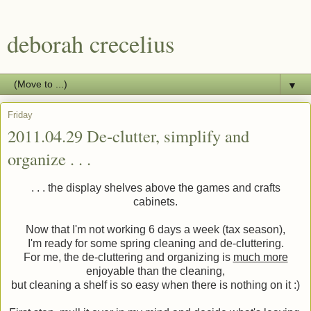
deborah crecelius
▼
Friday
2011.04.29 De-clutter, simplify and
organize . . .
. . . the display shelves above the games and crafts
cabinets.
Now that I'm not working 6 days a week (tax season),
I'm ready for some spring cleaning and de-cluttering.
For me, the de-cluttering and organizing is
much more
enjoyable than the cleaning,
but cleaning a shelf is so easy when there is nothing on it :)