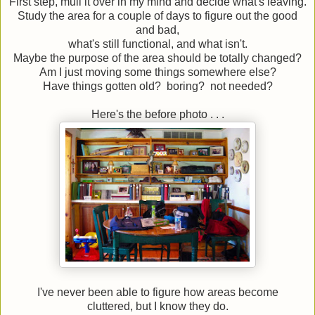
First step, mull it over in my mind and decide what's leaving.
Study the area for a couple of days to figure out the good
and bad,
what's still functional, and what isn't.
Maybe the purpose of the area should be totally changed?
Am I just moving some things somewhere else?
Have things gotten old? boring? not needed?
Here's the before photo . . .
I've never been able to figure how areas become
cluttered, but I know they do.