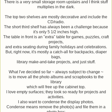
There is a very small storage room upstairs and I think stuff
multiplies in the dark.
The top two shelves are mostly decorative and include the
CD/radio.
The short third shelf has always been a challenge because
it's only 5 1/2 inches high.
The table in front is an "extra" table for games, puzzles, craft
projects,
and extra seating during family holidays and celebrations.
But, right now, it's mostly a catch-all for backpacks, diaper
bags,
library make-and-take projects, and just stuff.
What I've decided so far ~ always subject to change ~
is to move all the photo albums and scrapbooks to the
library
which will free up the cabinet top.
I love empty surfaces; they look so ready for projects and
activities.
I also want to condense the display photos.
Condense means remove the photo(s) and file them in a
photo box;