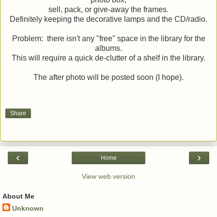
sell, pack, or give-away the frames.
Definitely keeping the decorative lamps and the CD/radio.
Problem: there isn't any "free" space in the library for the
albums.
This will require a quick de-clutter of a shelf in the library.
The after photo will be posted soon (I hope).
Share
‹
›
Home
View web version
About Me
Unknown