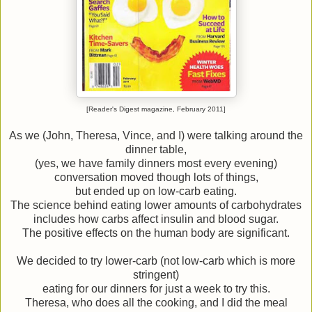
[Reader's Digest magazine, February 2011]
As we (John, Theresa, Vince, and I) were talking around the
dinner table,
(yes, we have family dinners most every evening)
conversation moved though lots of things,
but ended up on low-carb eating.
The science behind eating lower amounts of carbohydrates
includes how carbs affect insulin and blood sugar.
The positive effects on the human body are significant.
We decided to try lower-carb (not low-carb which is more
stringent)
eating for our dinners for just a week to try this.
Theresa, who does all the cooking, and I did the meal