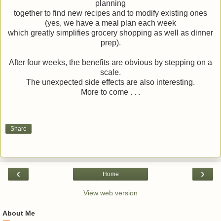
planning
together to find new recipes and to modify existing ones
(yes, we have a meal plan each week
which greatly simplifies grocery shopping as well as dinner
prep).
After four weeks, the benefits are obvious by stepping on a
scale.
The unexpected side effects are also interesting.
More to come . . .
Share
‹
›
Home
View web version
About Me