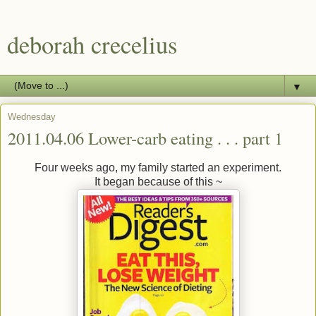
deborah crecelius
▼
Wednesday
2011.04.06 Lower-carb eating . . . part 1
Four weeks ago, my family started an experiment.
It began because of this ~