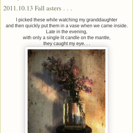
2011.10.13 Fall asters . . .
I picked these while watching my granddaughter
and then quickly put them in a vase when we came inside.
Late in the evening,
with only a single lit candle on the mantle,
they caught my eye. . .