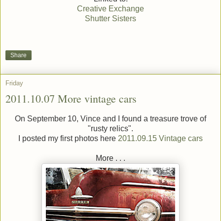
Creative Exchange
Shutter Sisters
Share
Friday
2011.10.07 More vintage cars
On September 10, Vince and I found a treasure trove of
"rusty relics".
I posted my first photos here
2011.09.15 Vintage cars
More . . .