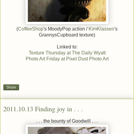
(
CoffeeShop
's MoodyPop action /
KimKlassen
's
GrannysCupboard texture)
Linked to:
Texture Thursday at The Daily Wyatt
Photo Art Friday at Pixel Dust Photo Art
Share
2011.10.13 Finding joy in . . .
. . . the bounty of Goodwill . . .