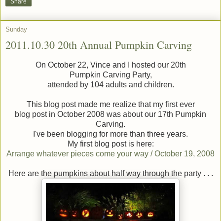
Share
Sunday
2011.10.30 20th Annual Pumpkin Carving
On October 22, Vince and I hosted our 20th
Pumpkin Carving Party,
attended by 104 adults and children.
This blog post made me realize that my first ever
blog post in October 2008 was about our 17th Pumpkin
Carving.
I've been blogging for more than three years.
My first blog post is here:
Arrange whatever pieces come your way / October 19, 2008
Here are the pumpkins about half way through the party . . .