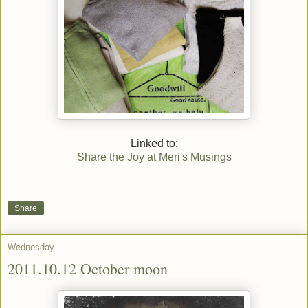
Linked to:
Share the Joy at Meri's Musings
Share
Wednesday
2011.10.12 October moon