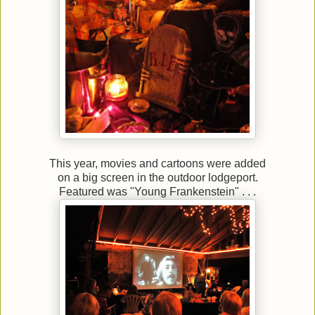
This year, movies and cartoons were added
on a big screen in the outdoor lodgeport.
Featured was "Young Frankenstein" . . .