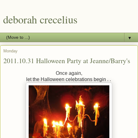
deborah crecelius
▼
Monday
2011.10.31 Halloween Party at Jeanne/Barry's
Once again,
let the Halloween celebrations begin . .