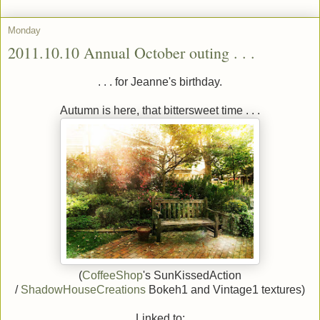
Monday
2011.10.10 Annual October outing . . .
. . . for Jeanne's birthday.
Autumn is here, that bittersweet time . . .
(
CoffeeShop
's SunKissedAction
/
ShadowHouseCreations
Bokeh1 and Vintage1 textures)
Linked to: