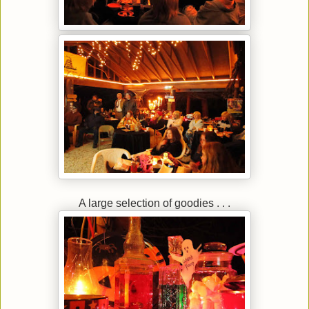
A large selection of goodies . . .