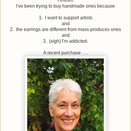
Hmmm.
I've been trying to buy handmade ones because
1. I want to support artists
and
2. the earrings are different from mass-produces ones
and
3. (sigh) I'm addicted.
A recent purchase . . .