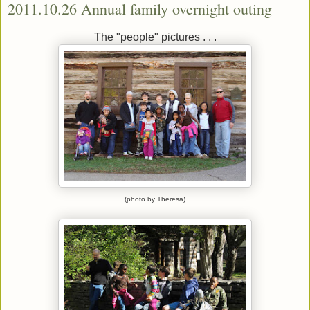
2011.10.26 Annual family overnight outing
The "people" pictures . . .
(photo by Theresa)