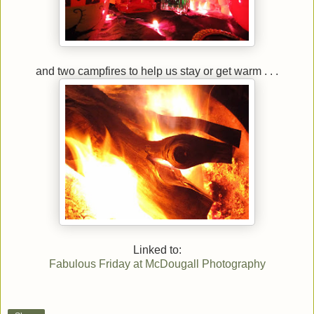
and two campfires to help us stay or get warm . . .
Linked to:
Fabulous Friday at McDougall Photography