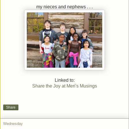
my nieces and nephews . . .
Linked to:
Share the Joy at Meri's Musings
Share
Wednesday