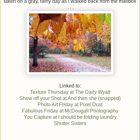
taken on a gray, rainy day as I walked back from the mailbox
. . .
Linked to:
Texture Thursday at The Daily Wyatt
Show off your Shot at And then she {snapped}
Photo Art Friday at Pixel Dust
Fabulous Friday at McDougall Photography
You Capture at I should be folding laundry
Shutter Sisters