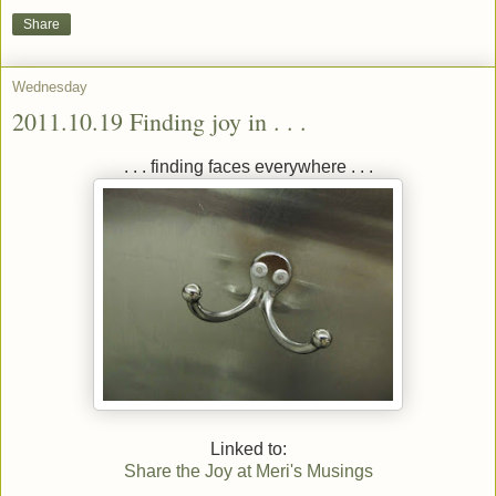
Share
Wednesday
2011.10.19 Finding joy in . . .
. . . finding faces everywhere . . .
Linked to:
Share the Joy at Meri's Musings