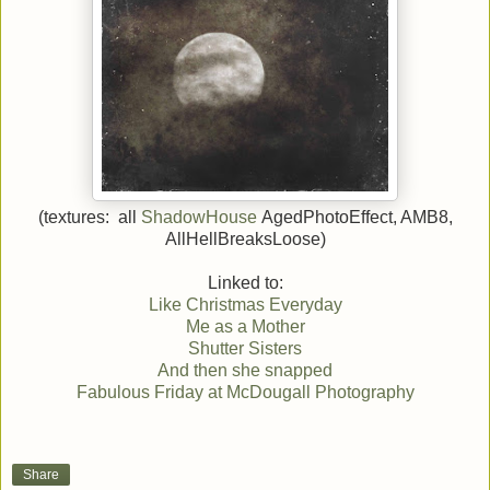
(textures: all
ShadowHouse
AgedPhotoEffect, AMB8,
AllHellBreaksLoose)
Linked to:
Like Christmas Everyday
Me as a Mother
Shutter Sisters
And then she snapped
Fabulous Friday at McDougall Photography
Share