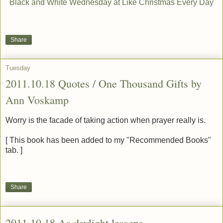
Black and White Wednesday at Like Christmas Every Day
Share
Tuesday
2011.10.18 Quotes / One Thousand Gifts by
Ann Voskamp
Worry is the facade of taking action when prayer really is.
[ This book has been added to my "Recommended Books"
tab. ]
Share
2011.10.18 As daylight lessens . . .