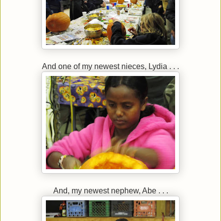
And one of my newest nieces, Lydia . . .
And, my newest nephew, Abe . . .