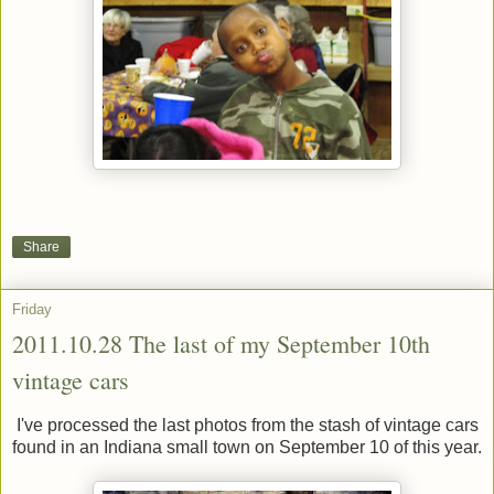
Share
Friday
2011.10.28 The last of my September 10th
vintage cars
I've processed the last photos from the stash of vintage cars
found in an Indiana small town on September 10 of this year.