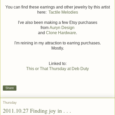
You can find these earrings and other jewelry by this artist
here:
Tactile Melodies
I've also been making a few Etsy purchases
from
Auryn Design
and
Clone Hardware
.
I'm reining in my attraction to earring purchases.
Mostly.
Linked to:
This or That Thursday at Deb Duty
Share
Thursday
2011.10.27 Finding joy in . . .