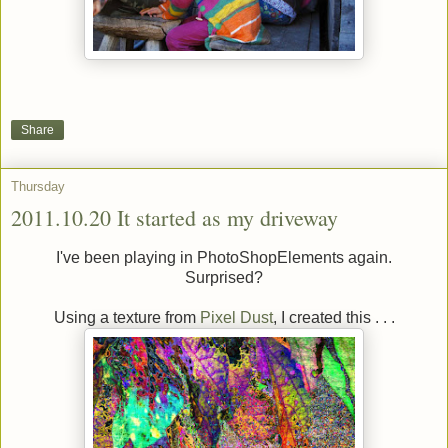
Share
Thursday
2011.10.20 It started as my driveway
I've been playing in PhotoShopElements again.
Surprised?
Using a texture from
Pixel Dust
, I created this . . .