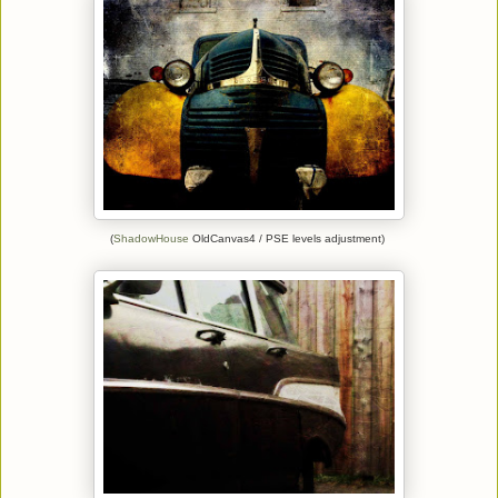
(
ShadowHouse
OldCanvas4 / PSE levels adjustment)