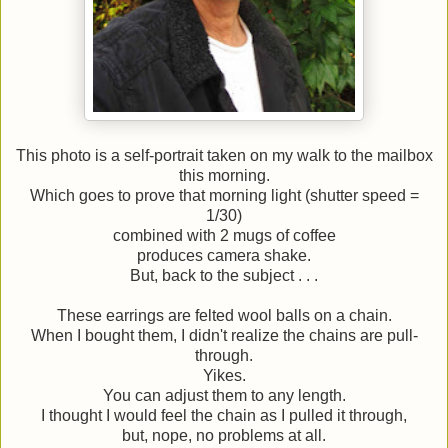
This photo is a self-portrait taken on my walk to the mailbox
this morning.
Which goes to prove that morning light (shutter speed =
1/30)
combined with 2 mugs of coffee
produces camera shake.
But, back to the subject . . .
These earrings are felted wool balls on a chain.
When I bought them, I didn't realize the chains are pull-
through.
Yikes.
You can adjust them to any length.
I thought I would feel the chain as I pulled it through,
but, nope, no problems at all.