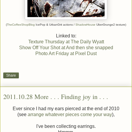
(
TheCoffeeShopBlog
IcePop & UrbanGrit actions /
ShadowHouse
UberGrunge2 texture)
Linked to:
Texture Thursday at The Daily Wyatt
Show Off Your Shot at And then she snapped
Photo Art Friday at Pixel Dust
Share
2011.10.28 More . . . Finding joy in . . .
Ever since I had my ears pierced at the end of 2010
(see
arrange whatever pieces come your way
),
I've been collecting earrings.