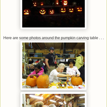
Here are some photos around the pumpkin carving table . . .