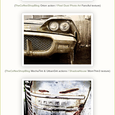
(
TheCoffeeShopBlog
Orton action /
Pixel Dust Photo Art
Fanciful texture)
(
TheCoffeeShopBlog
MochaTint & UrbanGrit actions /
ShadowHouse
WornThin3 texture)