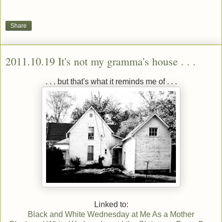
Share
2011.10.19 It's not my gramma's house . . .
. . . but that's what it reminds me of . . .
Linked to:
Black and White Wednesday at Me As a Mother