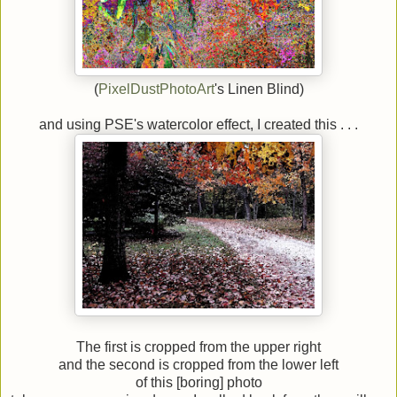
(
PixelDustPhotoArt
's Linen Blind)
and using PSE's watercolor effect, I created this . . .
The first is cropped from the upper right
and the second is cropped from the lower left
of this [boring] photo