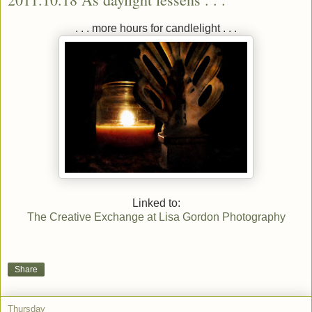
. . . more hours for candlelight . . .
Linked to:
The Creative Exchange at Lisa Gordon Photography
Share
Thursday