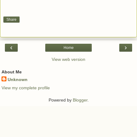
Share
‹
›
Home
View web version
About Me
Unknown
View my complete profile
Powered by
Blogger
.