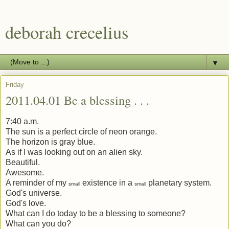
deborah crecelius
▼
Friday
2011.04.01 Be a blessing . . .
7:40 a.m.
The sun is a perfect circle of neon orange.
The horizon is gray blue.
As if I was looking out on an alien sky.
Beautiful.
Awesome.
A reminder of my
existence in a
planetary system.
small
small
God's universe.
God's love.
What can I do today to be a blessing to someone?
What can you do?