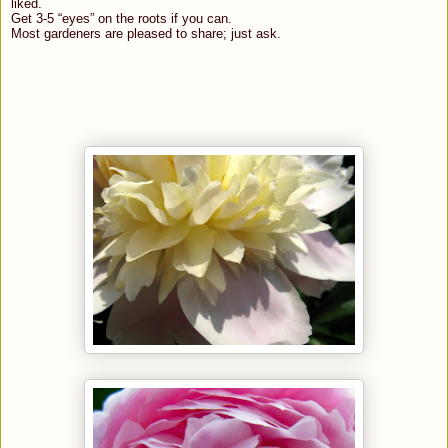
liked.
Get 3-5 “eyes” on the roots if you can.
Most gardeners are pleased to share; just ask.