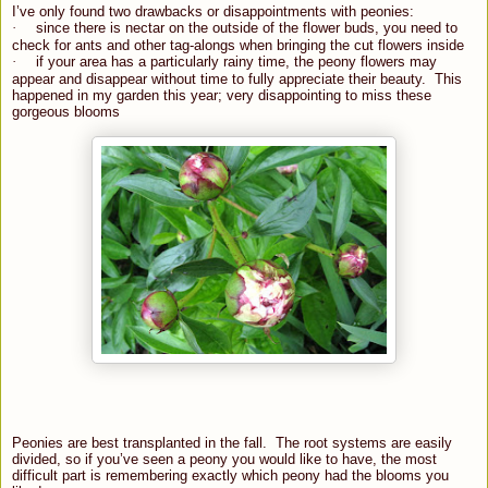
I’ve only found two drawbacks or disappointments with peonies:
·
since there is nectar on the outside of the flower buds, you need to
check for ants and other tag-alongs when bringing the cut flowers inside
·
if your area has a particularly rainy time, the peony flowers may
appear and disappear without time to fully appreciate their beauty.
This
happened in my garden this year; very disappointing to miss these
gorgeous blooms
Peonies are best transplanted in the fall. The root systems are easily
divided, so if you’ve seen a peony you would like to have, the most
difficult part is remembering exactly which peony had the blooms you