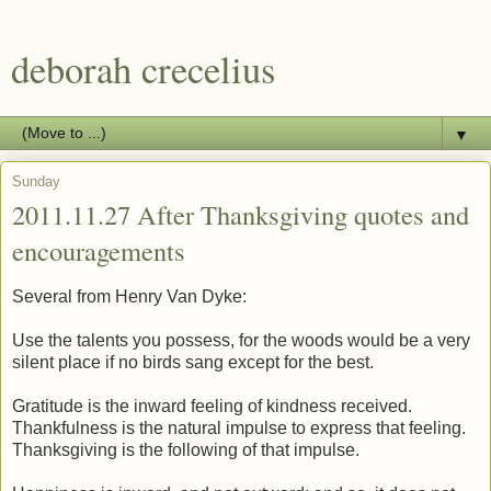
deborah crecelius
▼
Sunday
2011.11.27 After Thanksgiving quotes and
encouragements
Several from Henry Van Dyke:
Use the talents you possess, for the woods would be a very
silent place if no birds sang except for the best.
Gratitude is the inward feeling of kindness received.
Thankfulness is the natural impulse to express that feeling.
Thanksgiving is the following of that impulse.