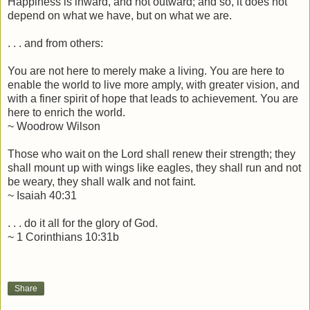
Happiness is inward, and not outward; and so, it does not
depend on what we have, but on what we are.
. . . and from others:
You are not here to merely make a living. You are here to
enable the world to live more amply, with greater vision, and
with a finer spirit of hope that leads to achievement. You are
here to enrich the world.
~ Woodrow Wilson
Those who wait on the Lord shall renew their strength; they
shall mount up with wings like eagles, they shall run and not
be weary, they shall walk and not faint.
~ Isaiah 40:31
. . . do it all for the glory of God.
~ 1 Corinthians 10:31b
Share