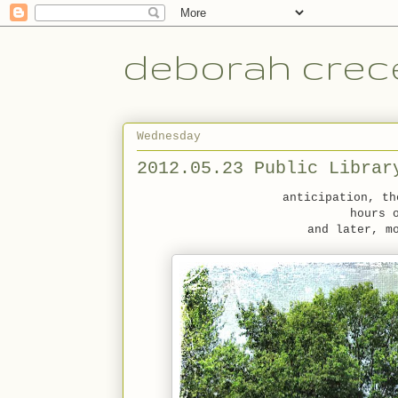
deborah crece
Wednesday
2012.05.23 Public Librar
anticipation, th
hours 
and later, m