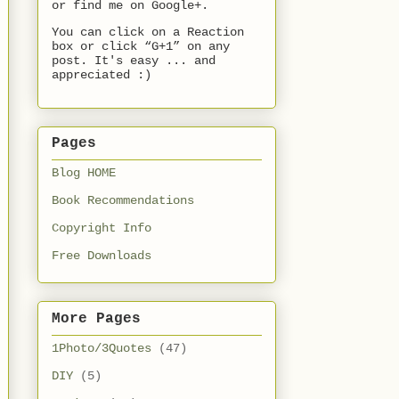
or find me on Google+.
You can click on a Reaction
box or click “G+1” on any
post. It's easy ... and
appreciated :)
Pages
Blog HOME
Book Recommendations
Copyright Info
Free Downloads
More Pages
1Photo/3Quotes
(47)
DIY
(5)