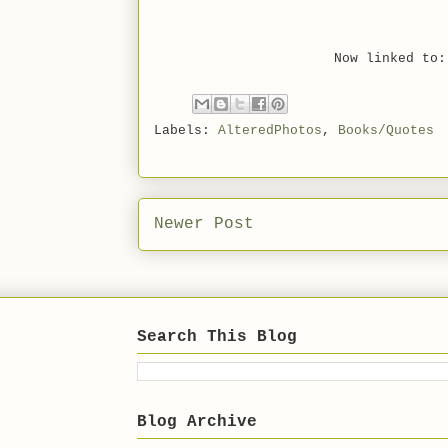
Now linked t
Labels:
AlteredPhotos
,
Books/Quotes
Newer Post
Search This Blog
Blog Archive