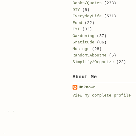
Books/Quotes
(233)
DIY
(5)
EverydayLife
(531)
Food
(22)
FYI
(33)
Gardening
(37)
Gratitude
(86)
Musings
(28)
Random5AboutMe
(5)
Simplify/Organize
(22)
About Me
e
Unknown
View my complete profile
e . . .
. .