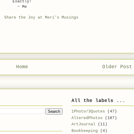
Exactly!
~ Me
o:
Share the Joy at Meri's Musings
Home
Older Post
All the labels ...
1Photo/3Quotes
(47)
AlteredPhotos
(187)
ArtJournal
(11)
Bookkeeping
(4)