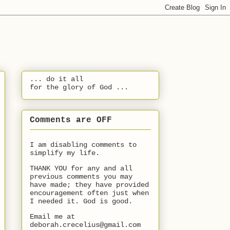
... do it all
for the glory of God ...
Comments are OFF
I am disabling comments to
simplify my life.
THANK YOU for any and all
previous comments you may
have made; they have provided
encouragement often just when
I needed it. God is good.
Email me at
deborah.crecelius@gmail.com