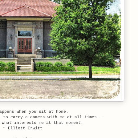
appens when you sit at home.
t to carry a camera with me at all times...
 what interests me at that moment.
~ Elliott Erwitt