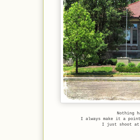
Nothing h
I always make it a poin
I just shoot at