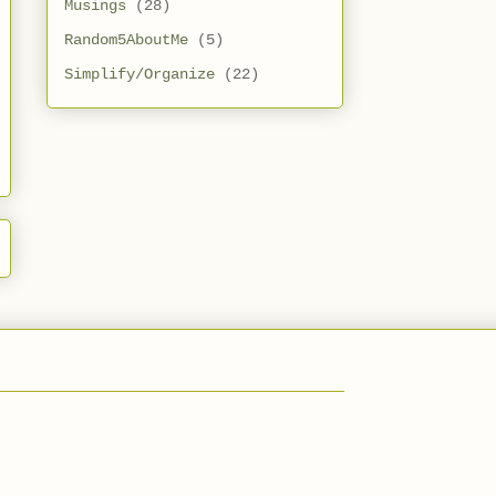
Musings
(28)
Random5AboutMe
(5)
Simplify/Organize
(22)