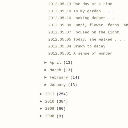
2012.05.13 One day at a time
2012.05.10 In my garden . . .
2012.05.10 Looking deeper . . .
2012.05.08 Fungi, flower, ferns, a
2012.05.07 Focused on the Light
2012.05.05 Today, she walked . . .
2012.05.04 Drawn to decay
2012.05.01 A sense of wonder
►
April
(13)
►
March
(13)
►
February
(14)
►
January
(13)
►
2011
(254)
►
2010
(384)
►
2009
(60)
►
2008
(9)