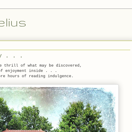
lius
y . . .
e thrill of what may be discovered,
of enjoyment inside . . .
ore hours of reading indulgence.