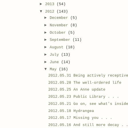
►
2013
(54)
▼
2012
(143)
►
December
(5)
►
November
(8)
►
October
(5)
►
September
(11)
►
August
(18)
►
July
(13)
►
June
(14)
▼
May
(16)
2012.05.31 Being actively receptiv
2012.05.28 The well-ordered life
2012.05.25 An Anne update
2012.05.23 Public Library . . .
2012.05.21 Go on, see what's insid
2012.05.18 Hydrangea
2012.05.17 Missing you . . .
2012.05.16 And still more decay . 