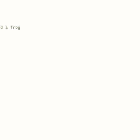
nd a frog