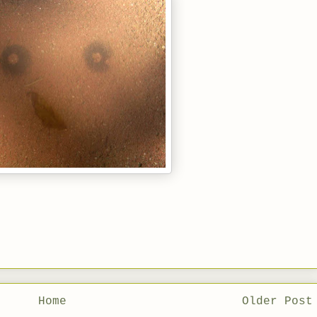
Home
Older Post