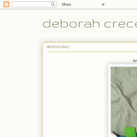
deborah crece
Wednesday
A