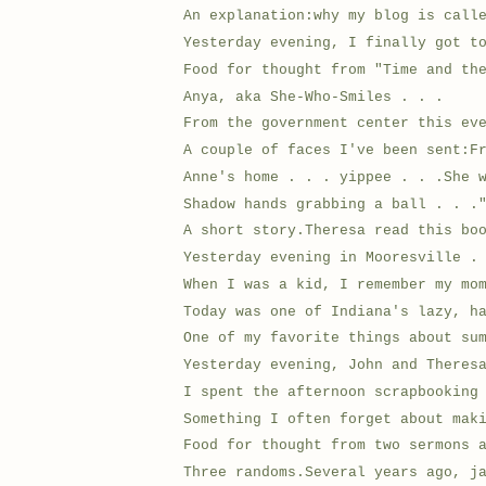
An explanation:why my blog is call
Yesterday evening, I finally got t
Food for thought from "Time and th
Anya, aka She-Who-Smiles . . .
From the government center this ev
A couple of faces I've been sent:F
Anne's home . . . yippee . . .She 
Shadow hands grabbing a ball . . .
A short story.Theresa read this bo
Yesterday evening in Mooresville .
When I was a kid, I remember my mo
Today was one of Indiana's lazy, h
One of my favorite things about su
Yesterday evening, John and Theres
I spent the afternoon scrapbooking
Something I often forget about mak
Food for thought from two sermons 
Three randoms.Several years ago, j