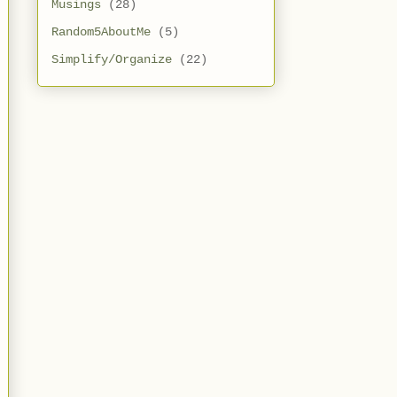
Musings
(28)
Random5AboutMe
(5)
Simplify/Organize
(22)