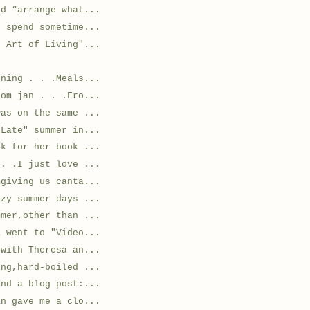
ed “arrange what...
o spend sometime...
e Art of Living"...
ening . . .Meals...
rom jan . . .Fro...
was on the same ...
"Late" summer in...
ok for her book ...
 . .I just love ...
mgiving us canta...
azy summer days ...
mmer,other than ...
a went to "Video...
 with Theresa an...
ing,hard-boiled ...
and a blog post:...
an gave me a clo...