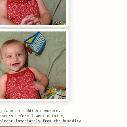
g face on reddish concrete.
camera before I went outside,
almost immediately from the humidity . . .