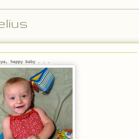
lius
nya, happy baby . . .