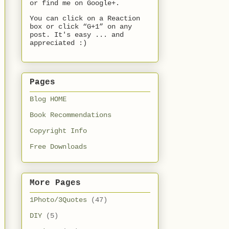
or find me on Google+.
You can click on a Reaction
box or click “G+1” on any
post. It's easy ... and
appreciated :)
Pages
Blog HOME
Book Recommendations
Copyright Info
Free Downloads
More Pages
1Photo/3Quotes
(47)
DIY
(5)