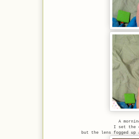
A mornin
I set the 
but the lens fogged up 