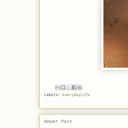
Labels:
EverydayLife
Newer Post