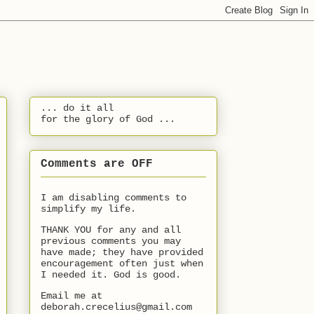
... do it all
for the glory of God ...
Comments are OFF
I am disabling comments to
simplify my life.
THANK YOU for any and all
previous comments you may
have made; they have provided
encouragement often just when
I needed it. God is good.
Email me at
deborah.crecelius@gmail.com