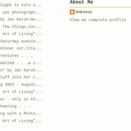
About Me
 night to turn o...
Unknown
r you photograph...
 by Jan Karon:He...
View my complete profile
a few things,inc...
e Art of Living"...
 Saturday evenin...
 dinner out,lite...
 textures . . .
habited . . .a s...
an” by Jan Karon...
stuff into her C...
ng 2003 - August...
e Art of Living"...
der - only in th...
cheating . . .
ing with a Photo...
e Art of Living"...