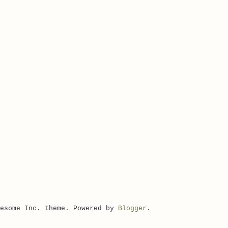
wesome Inc. theme. Powered by
Blogger
.