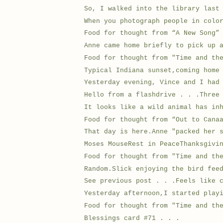
So, I walked into the library last
When you photograph people in colo
Food for thought from “A New Song”
Anne came home briefly to pick up 
Food for thought from "Time and th
Typical Indiana sunset,coming home
Yesterday evening, Vince and I had
Hello from a flashdrive . . .Three
It looks like a wild animal has in
Food for thought from “Out to Cana
That day is here.Anne "packed her 
Moses MouseRest in PeaceThanksgivi
Food for thought from "Time and th
Random.Slick enjoying the bird fee
See previous post . . .Feels like 
Yesterday afternoon,I started play
Food for thought from "Time and th
Blessings card #71 . . .