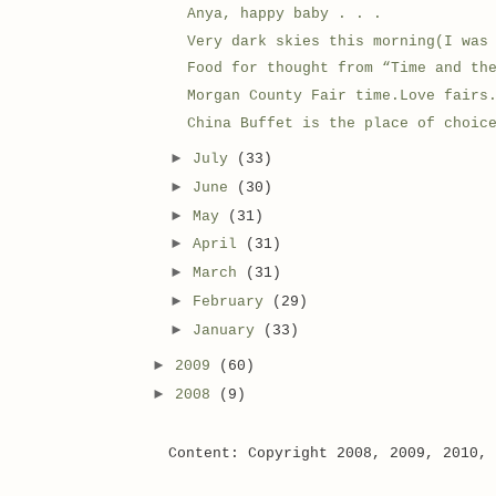
Anya, happy baby . . .
Very dark skies this morning(I was
Food for thought from “Time and th
Morgan County Fair time.Love fairs
China Buffet is the place of choic
►
July
(33)
►
June
(30)
►
May
(31)
►
April
(31)
►
March
(31)
►
February
(29)
►
January
(33)
►
2009
(60)
►
2008
(9)
Content: Copyright 2008, 2009, 2010,