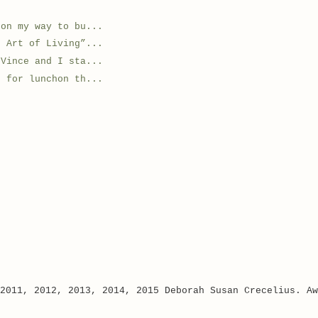
 on my way to bu...
e Art of Living”...
.Vince and I sta...
e for lunchon th...
 2011, 2012, 2013, 2014, 2015 Deborah Susan Crecelius. A