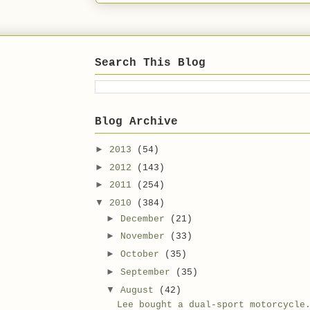
Search This Blog
Blog Archive
►
2013
(54)
►
2012
(143)
►
2011
(254)
▼
2010
(384)
►
December
(21)
►
November
(33)
►
October
(35)
►
September
(35)
▼
August
(42)
Lee bought a dual-sport motorcycle