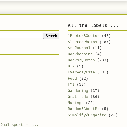
All the labels ...
1Photo/3Quotes
(47)
AlteredPhotos
(187)
ArtJournal
(11)
Bookkeeping
(4)
Books/Quotes
(233)
DIY
(5)
EverydayLife
(531)
Food
(22)
FYI
(33)
Gardening
(37)
Gratitude
(86)
Musings
(28)
Random5AboutMe
(5)
Simplify/Organize
(22)
.Dual-sport so t...