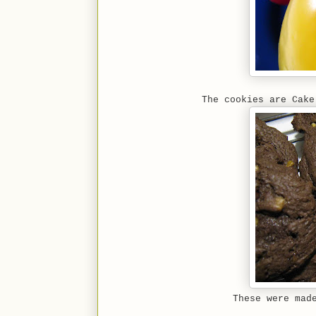
The cookies are Cake
These were mad