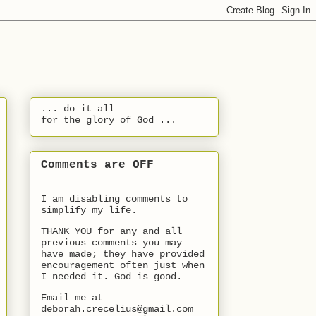
... do it all
for the glory of God ...
Comments are OFF
I am disabling comments to
simplify my life.
THANK YOU for any and all
previous comments you may
have made; they have provided
encouragement often just when
I needed it. God is good.
Email me at
deborah.crecelius@gmail.com