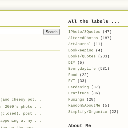
All the labels ...
1Photo/3Quotes
(47)
AlteredPhotos
(187)
ArtJournal
(11)
Bookkeeping
(4)
Books/Quotes
(233)
DIY
(5)
EverydayLife
(531)
Food
(22)
FYI
(33)
Gardening
(37)
Gratitude
(86)
Musings
(28)
e(and cheesy pot...
Random5AboutMe
(5)
in 2009's photo ...
Simplify/Organize
(22)
 (closed), post ...
happening at my ...
About Me
ding on the porc...