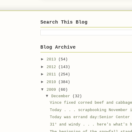
Search This Blog
Blog Archive
►
2013
(54)
►
2012
(143)
►
2011
(254)
►
2010
(384)
▼
2009
(60)
▼
December
(32)
Vince fixed corned beef and cabbag
Today . . . scrapbooking November 
Today was errand day:Senior Center
31° and windy . . . here's what's 
The beginning of the snowfall,stan