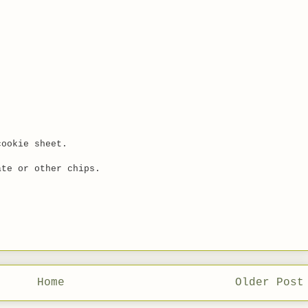
cookie sheet.
ate or other chips.
Home
Older Post