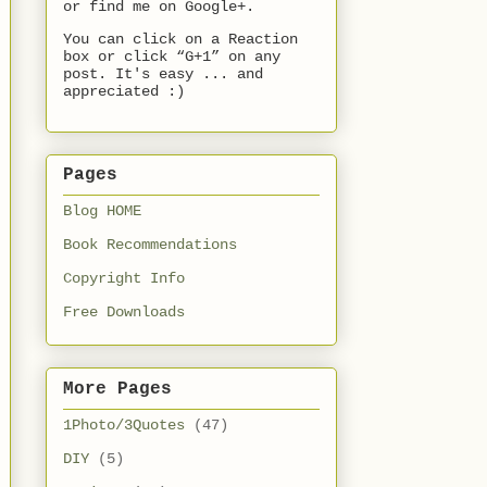
or find me on Google+.
You can click on a Reaction
box or click “G+1” on any
post. It's easy ... and
appreciated :)
Pages
Blog HOME
Book Recommendations
Copyright Info
Free Downloads
More Pages
1Photo/3Quotes
(47)
DIY
(5)