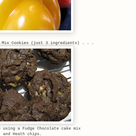
 Mix Cookies (just 3 ingredients) . . .
e using a Fudge Chocolate cake mix
and Heath chips.