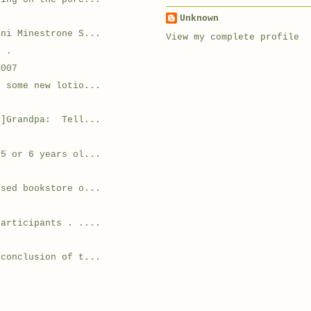
Unknown
ini Minestrone S...
View my complete profile
. .
2007
g some new lotio...
r]Grandpa: Tell...
 5 or 6 years ol...
used bookstore o...
.
participants . ....
 conclusion of t...