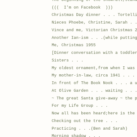
((( I'm on Facebook )))
Christmas Day dinner . . . Tortell
Nieces Phoebe, Christine, Sarah . 
Vince and me, Victorian Christmas 
Another Ian-ism . . .(while puttin
Me, Christmas 1955
[Dinner conversation with a toddle
Sisters . . .
My oldest ornament,from when I was
My mother-in-law, circa 1941 . . .
In front of The Book Nook . . . a 
At Olive Garden . . . waiting . . 
~ The great Santa give-away ~ the 
For my Life Group . . .
Now all has been heard;here is the
Checking out the tree . . .
Practicing . . .(Ben and Sarah)
Morning shadow . . .