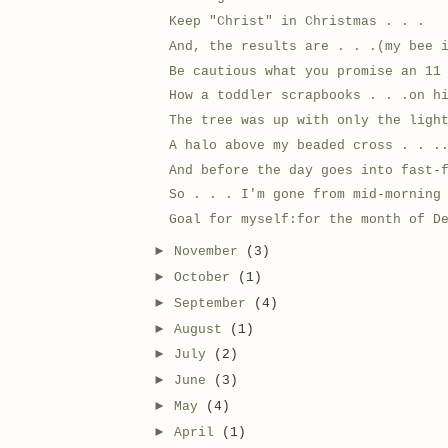
Keep "Christ" in Christmas . . .
And, the results are . . .(my bee 
Be cautious what you promise an 11
How a toddler scrapbooks . . .on h
The tree was up with only the ligh
A halo above my beaded cross . . .
And before the day goes into fast-
So . . . I'm gone from mid-morning
Goal for myself:for the month of D
►
November
(3)
►
October
(1)
►
September
(4)
►
August
(1)
►
July
(2)
►
June
(3)
►
May
(4)
►
April
(1)