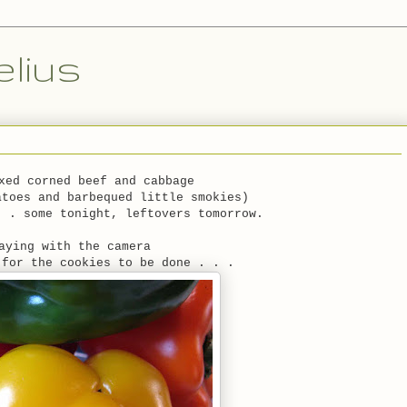
lius
xed corned beef and cabbage
atoes and barbequed little smokies)
. . some tonight, leftovers tomorrow.
aying with the camera
 for the cookies to be done . . .