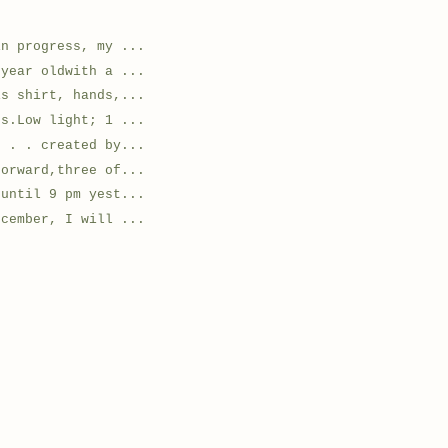
in progress, my ...
 year oldwith a ...
is shirt, hands,...
ts.Low light; 1 ...
. . . created by...
forward,three of...
 until 9 pm yest...
ecember, I will ...