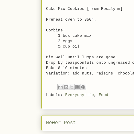
Cake Mix Cookies [from Rosalynn]
Preheat oven to 350°.
Combine:
1 box cake mix
2 eggs
½ cup oil
Mix well until lumps are gone.
Drop by teaspoonfuls onto ungreased 
Bake 8-10 minutes.
Variation: add nuts, raisins, chocol
Labels:
EverydayLife
,
Food
Newer Post