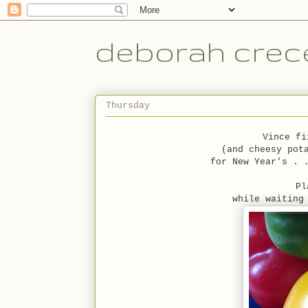
deborah crece
Thursday
Vince fi
(and cheesy pot
for New Year's . 
Pl
while waiting