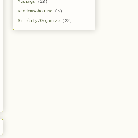
Musings
(28)
Random5AboutMe
(5)
Simplify/Organize
(22)