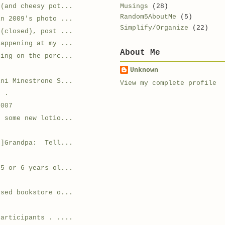
Musings
(28)
e(and cheesy pot...
Random5AboutMe
(5)
in 2009's photo ...
Simplify/Organize
(22)
 (closed), post ...
happening at my ...
About Me
ding on the porc...
Unknown
ini Minestrone S...
View my complete profile
. .
2007
g some new lotio...
r]Grandpa: Tell...
 5 or 6 years ol...
used bookstore o...
.
participants . ....