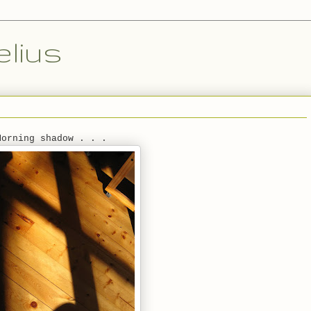
lius
Morning shadow . . .