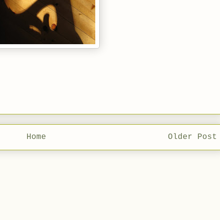
Home
Older Post