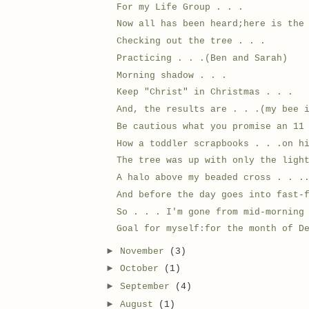
For my Life Group . . .
Now all has been heard;here is the
Checking out the tree . . .
Practicing . . .(Ben and Sarah)
Morning shadow . . .
Keep "Christ" in Christmas . . .
And, the results are . . .(my bee 
Be cautious what you promise an 11
How a toddler scrapbooks . . .on h
The tree was up with only the ligh
A halo above my beaded cross . . .
And before the day goes into fast-
So . . . I'm gone from mid-morning
Goal for myself:for the month of D
►
November
(3)
►
October
(1)
►
September
(4)
►
August
(1)