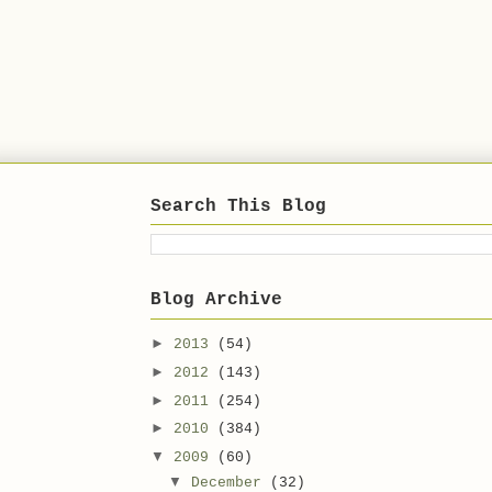
Search This Blog
Blog Archive
►
2013
(54)
►
2012
(143)
►
2011
(254)
►
2010
(384)
▼
2009
(60)
▼
December
(32)