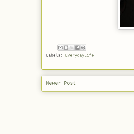
Labels:
EverydayLife
Newer Post