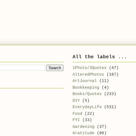
All the labels ...
1Photo/3Quotes
(47)
AlteredPhotos
(187)
ArtJournal
(11)
Bookkeeping
(4)
Books/Quotes
(233)
DIY
(5)
EverydayLife
(531)
Food
(22)
FYI
(33)
Gardening
(37)
Gratitude
(86)