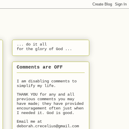
... do it all
for the glory of God ...
Comments are OFF
I am disabling comments to
simplify my life.
THANK YOU for any and all
previous comments you may
have made; they have provided
encouragement often just when
I needed it. God is good.
Email me at
deborah.crecelius@gmail.com