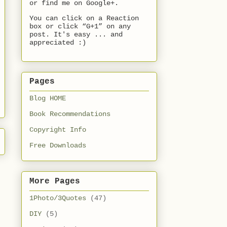
or find me on Google+.
You can click on a Reaction
box or click “G+1” on any
post. It's easy ... and
appreciated :)
Pages
Blog HOME
Book Recommendations
Copyright Info
Free Downloads
More Pages
1Photo/3Quotes
(47)
DIY
(5)