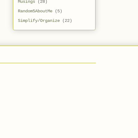
Musings
(28)
Random5AboutMe
(5)
Simplify/Organize
(22)