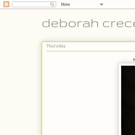
deborah crece
Thursday