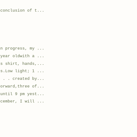
 conclusion of t...
in progress, my ...
 year oldwith a ...
is shirt, hands,...
ts.Low light; 1 ...
. . . created by...
forward,three of...
 until 9 pm yest...
ecember, I will ...