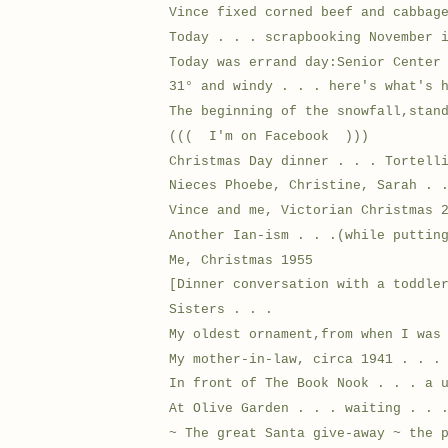
Vince fixed corned beef and cabbag
Today . . . scrapbooking November 
Today was errand day:Senior Center
31° and windy . . . here's what's 
The beginning of the snowfall,stan
((( I'm on Facebook )))
Christmas Day dinner . . . Tortell
Nieces Phoebe, Christine, Sarah . 
Vince and me, Victorian Christmas 
Another Ian-ism . . .(while puttin
Me, Christmas 1955
[Dinner conversation with a toddle
Sisters . . .
My oldest ornament,from when I was
My mother-in-law, circa 1941 . . .
In front of The Book Nook . . . a 
At Olive Garden . . . waiting . . 
~ The great Santa give-away ~ the 