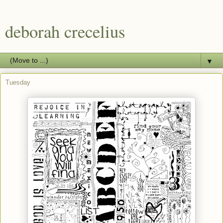
deborah crecelius
▼
Tuesday