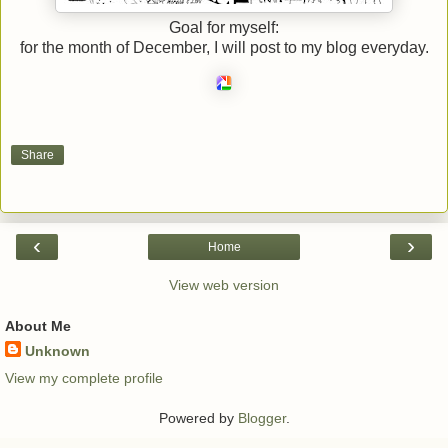
Goal for myself:
for the month of December, I will post to my blog everyday.
Share
‹
›
Home
View web version
About Me
Unknown
View my complete profile
Powered by
Blogger
.