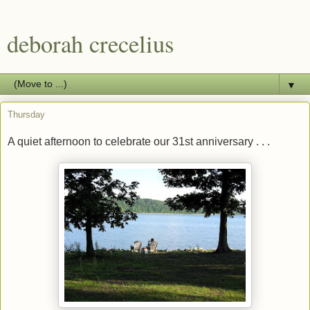
deborah crecelius
▼
Thursday
A quiet afternoon to celebrate our 31st anniversary . . .