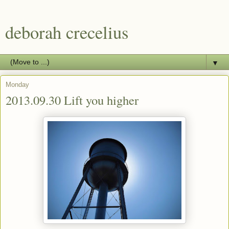
deborah crecelius
▼
Monday
2013.09.30 Lift you higher