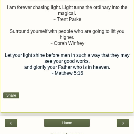
I am forever chasing light. Light turns the ordinary into the
magical.
~ Trent Parke
Surround yourself with people who are going to lift you
higher.
~ Oprah Winfrey
Let your light shine before men in such a way that they may
see your good works,
and glorify your Father who is in heaven.
~ Matthew 5:16
Share
‹
›
Home