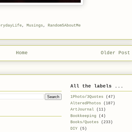
erydayLife
,
Musings
,
Random5AboutMe
Home
Older Post
All the labels ...
1Photo/3Quotes
(47)
AlteredPhotos
(187)
ArtJournal
(11)
Bookkeeping
(4)
Books/Quotes
(233)
DIY
(5)