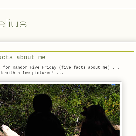
lius
acts about me
l
for Random Five Friday (five facts about me) ...
ek with a few pictures! ...