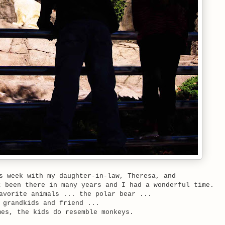
s week with my daughter-in-law, Theresa, and
 been there in many years and I had a wonderful time.
avorite animals ... the polar bear ...
 grandkids and friend ...
mes, the kids do resemble monkeys.