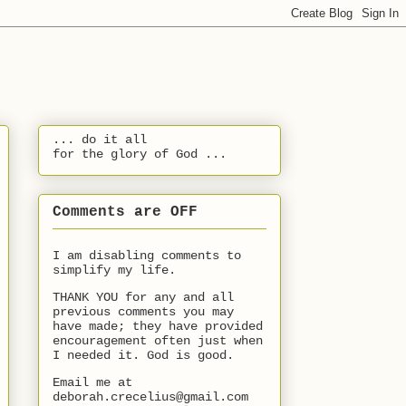
... do it all
for the glory of God ...
Comments are OFF
I am disabling comments to
simplify my life.
THANK YOU for any and all
previous comments you may
have made; they have provided
encouragement often just when
I needed it. God is good.
Email me at
deborah.crecelius@gmail.com