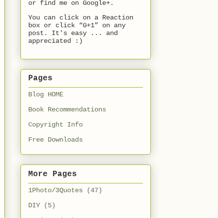
or find me on Google+.
You can click on a Reaction
box or click “G+1” on any
post. It's easy ... and
appreciated :)
Pages
Blog HOME
Book Recommendations
Copyright Info
Free Downloads
More Pages
1Photo/3Quotes
(47)
DIY
(5)