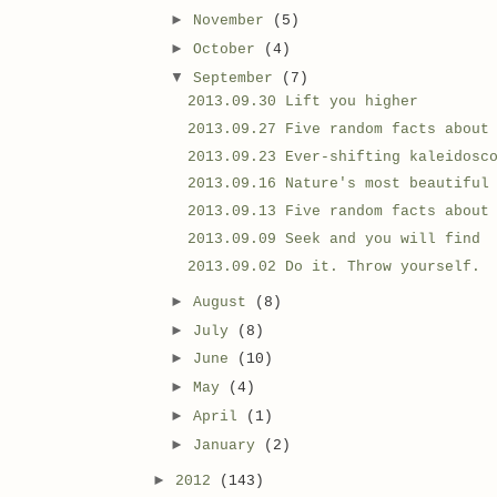
►
November
(5)
►
October
(4)
▼
September
(7)
2013.09.30 Lift you higher
2013.09.27 Five random facts about
2013.09.23 Ever-shifting kaleidosc
2013.09.16 Nature's most beautiful
2013.09.13 Five random facts about
2013.09.09 Seek and you will find
2013.09.02 Do it. Throw yourself.
►
August
(8)
►
July
(8)
►
June
(10)
►
May
(4)
►
April
(1)
►
January
(2)
►
2012
(143)