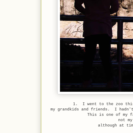
1. I went to the zoo thi
my grandkids and friends. I hadn't
This is one of my f
not my
although at ti