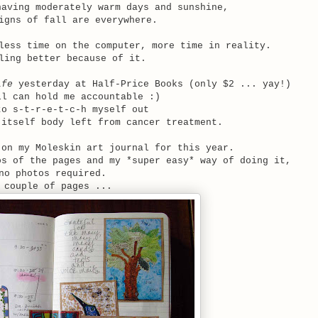
aving moderately warm days and sunshine,
igns of fall are everywhere.
less time on the computer, more time in reality.
ling better because of it.
ife
yesterday at Half-Price Books (only $2 ... yay!)
ll can hold me accountable :)
to s-t-r-e-t-c-h myself out
-itself body left from cancer treatment.
on my Moleskin art journal for this year.
os of the pages and my *super easy* way of doing it,
no photos required.
 couple of pages ...