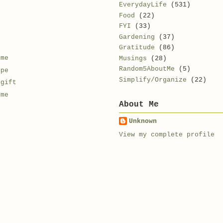
EverydayLife
(531)
Food
(22)
FYI
(33)
Gardening
(37)
Gratitude
(86)
 me
Musings
(28)
Random5AboutMe
(5)
ope
Simplify/Organize
(22)
 gift
 me
About Me
Unknown
View my complete profile