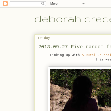
deborah crece
Friday
2013.09.27 Five random f
Linking up with
A Rural Journa
this we