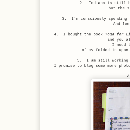
2. Indiana is still h
but the s
3. I'm consciously spending 
And fee
4. I bought the book
Yoga for L
and you a
I need 
of my folded-in-upon
5. I am still working 
I promise to blog some more phot
A