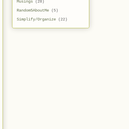
Musings
(28)
Random5AboutMe
(5)
Simplify/Organize
(22)