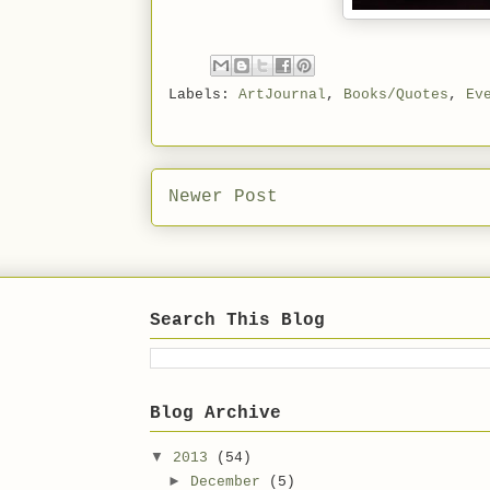
Labels:
ArtJournal
,
Books/Quotes
,
Ev
Newer Post
Search This Blog
Blog Archive
▼
2013
(54)
►
December
(5)