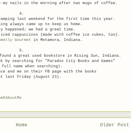
sh my nails
in the morning after two mugs of coffee.
4.
camping last weekend for the first time this year.
hing always came up to keep us home.
ly happened; we had a great time.
 iced cappuccinos (made with coffee ice cubes, too).
Smelly Gourmet
in Metamora, Indiana.
5.
found a great used bookstore in Rising Sun, Indiana.
ok by searching for "Paradox City Books and Games"
 full name when searching).
nce and me on their FB page
with the books
ht last Friday (August 23).
om5AboutMe
Home
Older Post