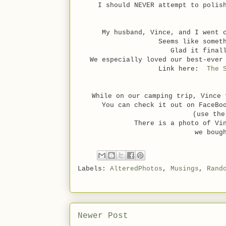
I should NEVER attempt to poli
My husband, Vince, and I went 
Seems like somet
Glad it final
We especially loved our best-ever
Link here:
The 
While on our camping trip, Vince 
You can check it out on FaceBo
(use the
There is a photo of Vi
we boug
Labels:
AlteredPhotos
,
Musings
,
Rand
Newer Post