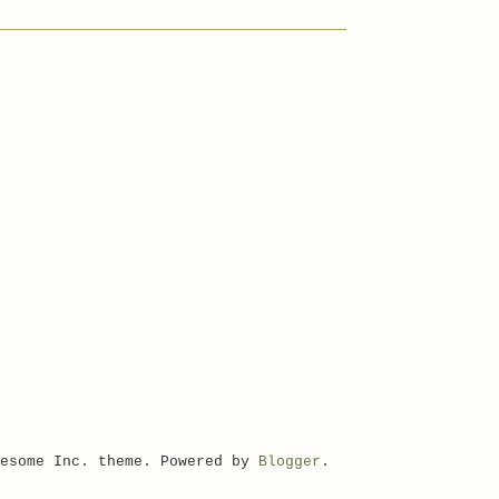
wesome Inc. theme. Powered by
Blogger
.