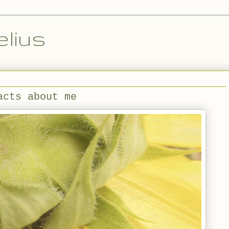
lius
acts about me