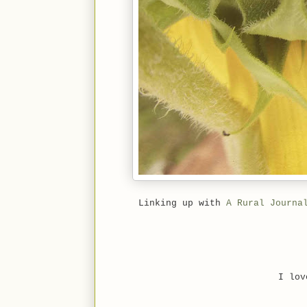
Linking up with
A Rural Journa
I lov