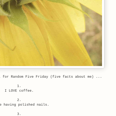
l
for Random Five Friday (five facts about me) ...
1.
I LOVE coffee.
2.
e having polished nails.
3.