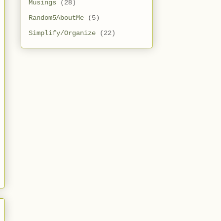
Musings
(28)
Random5AboutMe
(5)
Simplify/Organize
(22)