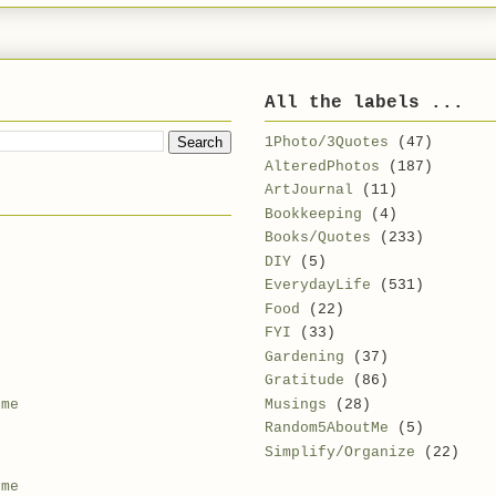
All the labels ...
1Photo/3Quotes
(47)
AlteredPhotos
(187)
ArtJournal
(11)
Bookkeeping
(4)
Books/Quotes
(233)
DIY
(5)
EverydayLife
(531)
Food
(22)
FYI
(33)
Gardening
(37)
Gratitude
(86)
Musings
(28)
 me
Random5AboutMe
(5)
Simplify/Organize
(22)
 me