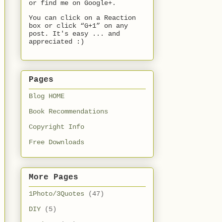
or find me on Google+.
You can click on a Reaction
box or click “G+1” on any
post. It's easy ... and
appreciated :)
Pages
Blog HOME
Book Recommendations
Copyright Info
Free Downloads
More Pages
1Photo/3Quotes
(47)
DIY
(5)