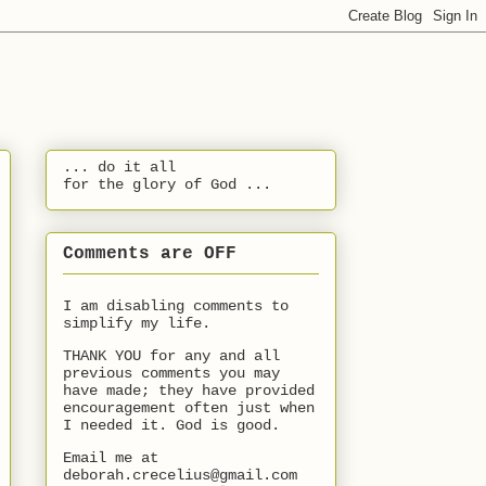
... do it all
for the glory of God ...
Comments are OFF
I am disabling comments to
simplify my life.
THANK YOU for any and all
previous comments you may
have made; they have provided
encouragement often just when
I needed it. God is good.
Email me at
deborah.crecelius@gmail.com