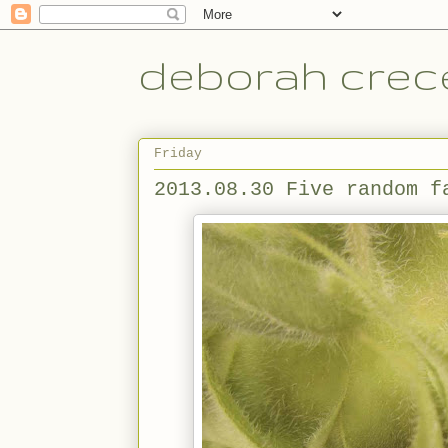
deborah crece
Friday
2013.08.30 Five random f