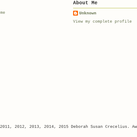
About Me
 me
Unknown
View my complete profile
 2011, 2012, 2013, 2014, 2015 Deborah Susan Crecelius. A