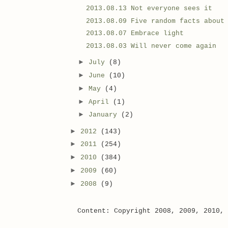
2013.08.13 Not everyone sees it
2013.08.09 Five random facts about
2013.08.07 Embrace light
2013.08.03 Will never come again
►
July
(8)
►
June
(10)
►
May
(4)
►
April
(1)
►
January
(2)
►
2012
(143)
►
2011
(254)
►
2010
(384)
►
2009
(60)
►
2008
(9)
Content: Copyright 2008, 2009, 2010,