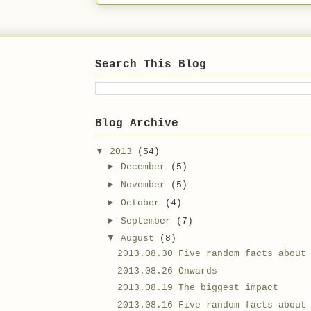
Search This Blog
Blog Archive
▼
2013
(54)
►
December
(5)
►
November
(5)
►
October
(4)
►
September
(7)
▼
August
(8)
2013.08.30 Five random facts about
2013.08.26 Onwards
2013.08.19 The biggest impact
2013.08.16 Five random facts about