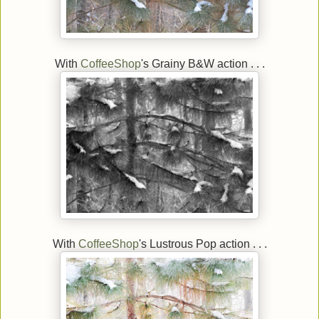
With
CoffeeShop
's Grainy B&W action . . .
With
CoffeeShop
's Lustrous Pop action . . .