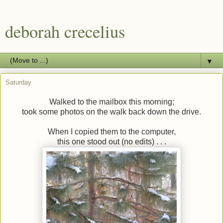
deborah crecelius
▼
Saturday
Walked to the mailbox this morning;
took some photos on the walk back down the drive.
When I copied them to the computer,
this one stood out (no edits) . . .