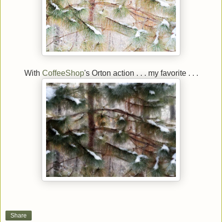
With
CoffeeShop
's Orton action . . . my favorite . . .
Share