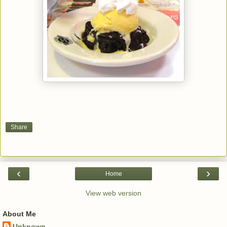
Share
‹
›
Home
View web version
About Me
Unknown