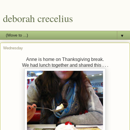
deborah crecelius
▼
Wednesday
Anne is home on Thanksgiving break.
We had lunch together and shared this . . .