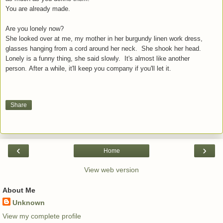
You are already made.
Are you lonely now?
She looked over at me, my mother in her burgundy linen work dress,
glasses hanging from a cord around her neck. She shook her head.
Lonely is a funny thing, she said slowly. It's almost like another
person.
After a while, it'll keep you company if you'll let it.
Share
‹
›
Home
View web version
About Me
Unknown
View my complete profile