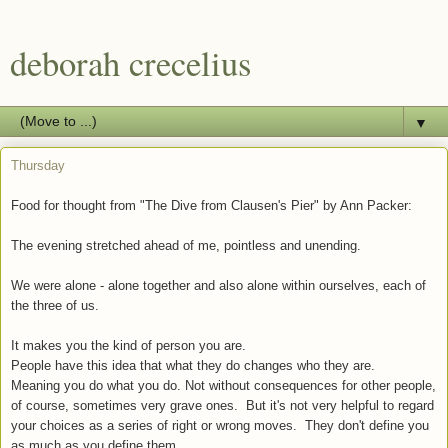
deborah crecelius
▼
Thursday
Food for thought from "The Dive from Clausen's Pier" by Ann Packer:
The evening stretched ahead of me, pointless and unending.
We were alone - alone together and also alone within ourselves, each of
the three of us.
It makes you the kind of person you are.
People have this idea that what they do changes who they are.
Meaning you do what you do. Not without consequences for other people,
of course, sometimes very grave ones. But it's not very helpful to regard
your choices as a series of right or wrong moves. They don't define you
as much as you define them.