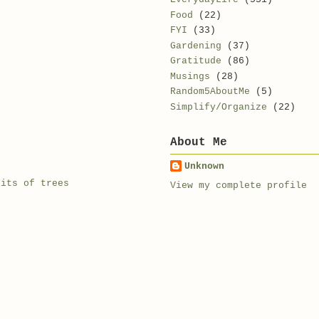
Food
(22)
FYI
(33)
Gardening
(37)
Gratitude
(86)
Musings
(28)
Random5AboutMe
(5)
Simplify/Organize
(22)
About Me
Unknown
rits of trees
View my complete profile
e