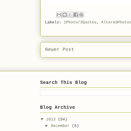
Labels:
1Photo/3Quotes
,
AlteredPhoto
Newer Post
Search This Blog
Blog Archive
▼
2013
(54)
►
December
(5)