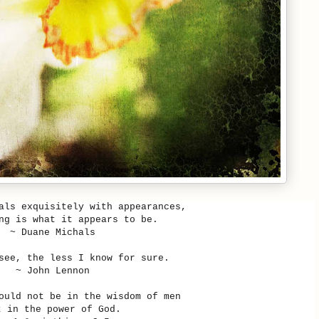
als exquisitely with appearances,
ng is what it appears to be.
~
Duane Michals
see, the less I know for sure.
~ John Lennon
ould not be in the wisdom of men
t in the power of God.