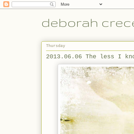
deborah crece
Thursday
2013.06.06 The less I kn