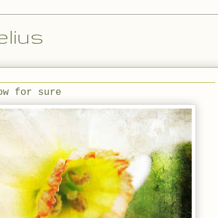
lius
ow for sure