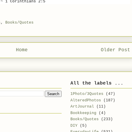
~ 1 Corinthians 2:5
s
,
Books/Quotes
Home
Older Post
All the labels ...
1Photo/3Quotes
(47)
AlteredPhotos
(187)
ArtJournal
(11)
Bookkeeping
(4)
Books/Quotes
(233)
DIY
(5)
EverydayLife
(531)