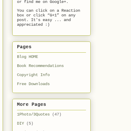
or find me on Google+.
You can click on a Reaction
box or click “G+1” on any
post. It's easy ... and
appreciated :)
Pages
Blog HOME
Book Recommendations
Copyright Info
Free Downloads
More Pages
1Photo/3Quotes
(47)
DIY
(5)