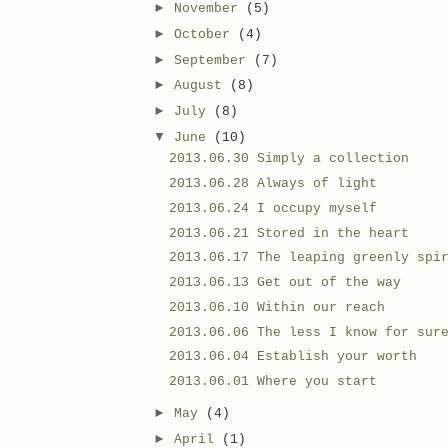
►
November
(5)
►
October
(4)
►
September
(7)
►
August
(8)
►
July
(8)
▼
June
(10)
2013.06.30 Simply a collection
2013.06.28 Always of light
2013.06.24 I occupy myself
2013.06.21 Stored in the heart
2013.06.17 The leaping greenly spi
2013.06.13 Get out of the way
2013.06.10 Within our reach
2013.06.06 The less I know for sur
2013.06.04 Establish your worth
2013.06.01 Where you start
►
May
(4)
►
April
(1)