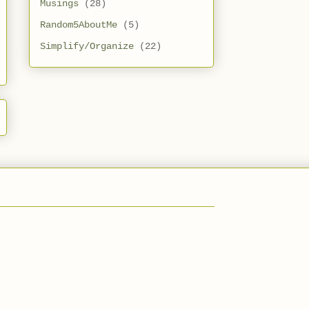
Musings
(28)
Random5AboutMe
(5)
Simplify/Organize
(22)