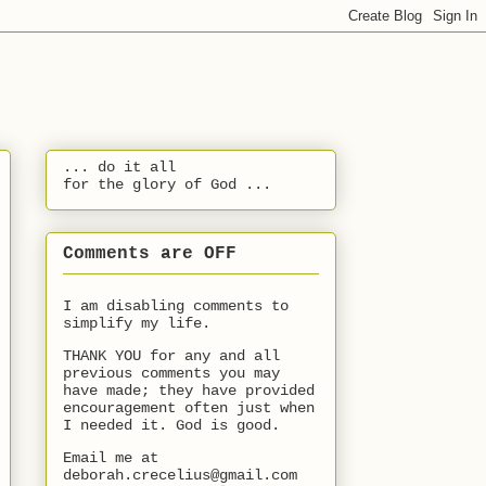
... do it all
for the glory of God ...
Comments are OFF
I am disabling comments to
simplify my life.
THANK YOU for any and all
previous comments you may
have made; they have provided
encouragement often just when
I needed it. God is good.
Email me at
deborah.crecelius@gmail.com