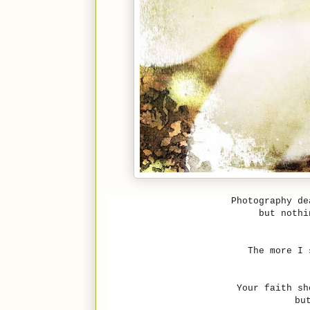
Photography de
but nothi
The more I 
Your faith sh
bu