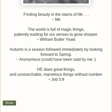
Finding beauty in the stains of life . . .
~ Me
The world is full of magic things,
patiently waiting for our senses to grow sharper.
~ William
Butler
Yeats
Autumn is a season followed immediately by looking
forward to Spring.
~ Anonymous (could have been said by me :)
HE does great things,
and unsearchable, marvelous things without number.
~ Job 5:9
Share