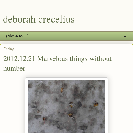
deborah crecelius
▼
Friday
2012.12.21 Marvelous things without
number