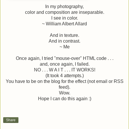
In my photography,
color and composition are inseparable.
I see in color.
~ William Albert Allard
And in texture.
And in contrast.
~ Me
Once again, I tried "mouse-over" HTML code . . .
and, once again, I failed.
NO . . . W A I T . . . IT WORKS!
(It took 4 attempts.)
You have to be on the blog for the effect (not email or RSS
feed).
Wow.
Hope I can do this again :)
Share