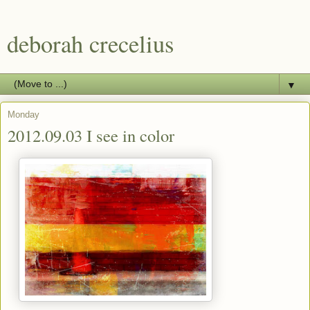
deborah crecelius
▼
Monday
2012.09.03 I see in color