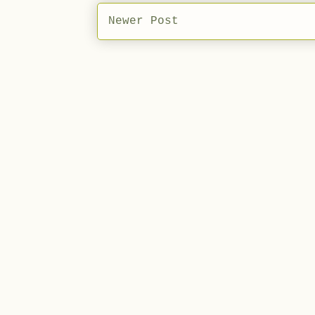
Newer Post