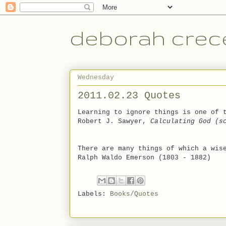
deborah crece
Wednesday
2011.02.23 Quotes
Learning to ignore things is one of 
Robert J. Sawyer,
Calculating God (s
There are many things of which a wis
Ralph Waldo Emerson (1803 - 1882)
Labels:
Books/Quotes