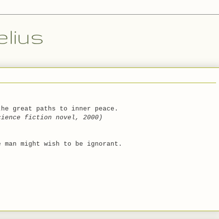
lius
the great paths to inner peace.
cience fiction novel, 2000)
e man might wish to be ignorant.