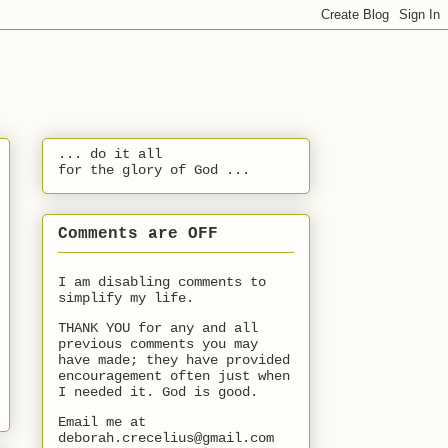
... do it all
for the glory of God ...
Comments are OFF
I am disabling comments to
simplify my life.
THANK YOU for any and all
previous comments you may
have made; they have provided
encouragement often just when
I needed it. God is good.
Email me at
deborah.crecelius@gmail.com