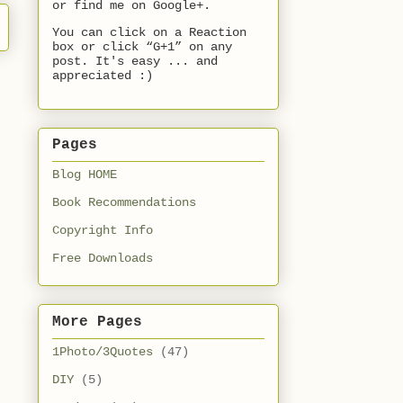
or find me on Google+.
You can click on a Reaction
box or click “G+1” on any
post. It's easy ... and
appreciated :)
Pages
Blog HOME
Book Recommendations
Copyright Info
Free Downloads
More Pages
1Photo/3Quotes
(47)
DIY
(5)