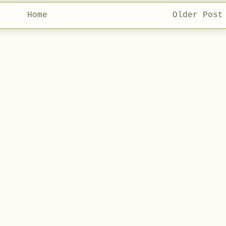
Home
Older Post