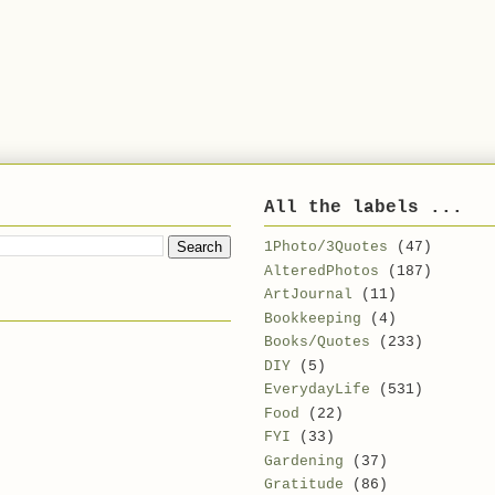
All the labels ...
1Photo/3Quotes
(47)
AlteredPhotos
(187)
ArtJournal
(11)
Bookkeeping
(4)
Books/Quotes
(233)
DIY
(5)
EverydayLife
(531)
Food
(22)
FYI
(33)
Gardening
(37)
Gratitude
(86)