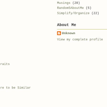
Musings
(28)
Random5AboutMe
(5)
Simplify/Organize
(22)
About Me
Unknown
View my complete profile
traits
are to be Similar
t