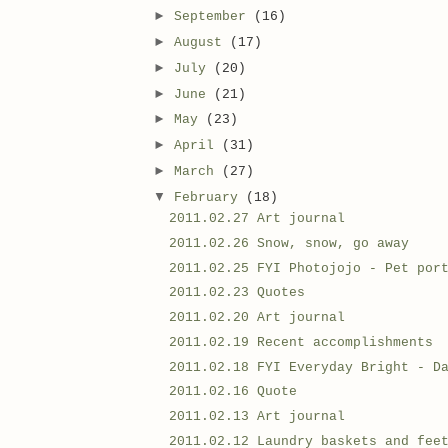
►
September
(16)
►
August
(17)
►
July
(20)
►
June
(21)
►
May
(23)
►
April
(31)
►
March
(27)
▼
February
(18)
2011.02.27 Art journal
2011.02.26 Snow, snow, go away
2011.02.25 FYI Photojojo - Pet por
2011.02.23 Quotes
2011.02.20 Art journal
2011.02.19 Recent accomplishments
2011.02.18 FYI Everyday Bright - D
2011.02.16 Quote
2011.02.13 Art journal
2011.02.12 Laundry baskets and fee