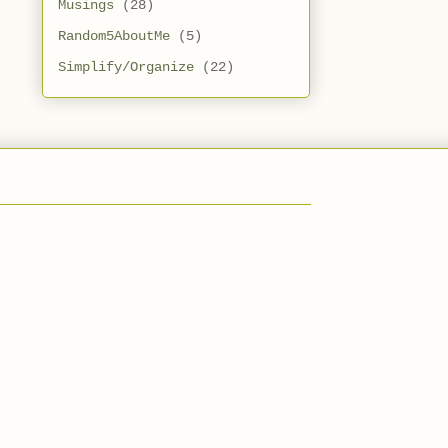
Musings
(28)
Random5AboutMe
(5)
Simplify/Organize
(22)