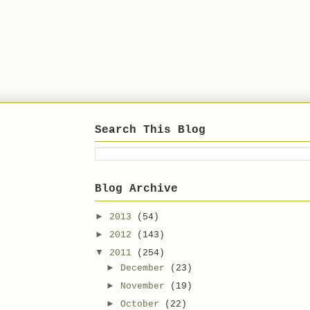
Search This Blog
Blog Archive
►
2013
(54)
►
2012
(143)
▼
2011
(254)
►
December
(23)
►
November
(19)
►
October
(22)