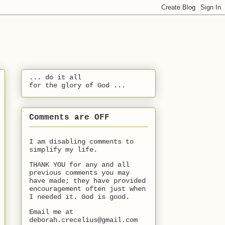
... do it all
for the glory of God ...
Comments are OFF
I am disabling comments to
simplify my life.
THANK YOU for any and all
previous comments you may
have made; they have provided
encouragement often just when
I needed it. God is good.
Email me at
deborah.crecelius@gmail.com