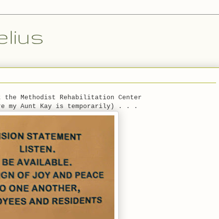
lius
t the Methodist Rehabilitation Center
re my Aunt Kay is temporarily) . . .