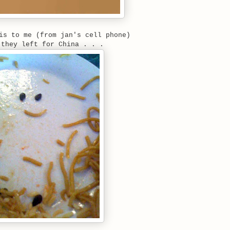
is to me (from jan's cell phone)
 they left for China . . .