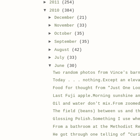
►
2011
(254)
▼
2010
(384)
►
December
(21)
►
November
(33)
►
October
(35)
►
September
(35)
►
August
(42)
►
July
(33)
▼
June
(30)
Two random photos from Vince's bar
Today . . . nothing.Except an elev
Food for thought from "Just One Lo
Last Fuji apple.Morning sunshine a
Oil and water don't mix.From zoome
The field (beans) between us and t
Glossing Polish.Something I use wh
From a bathroom at the Methodist R
He got through one telling of "Cur