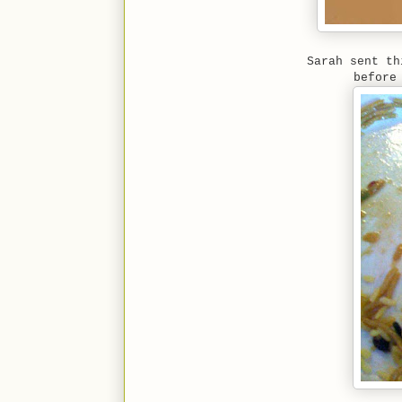
Sarah sent th
before