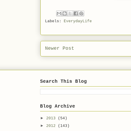
Labels:
EverydayLife
Newer Post
Search This Blog
Blog Archive
►
2013
(54)
►
2012
(143)