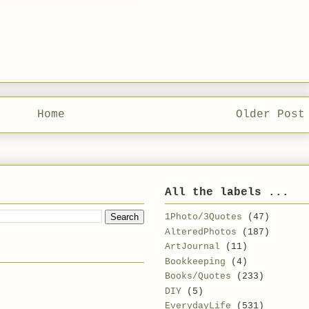
Home
Older Post
All the labels ...
1Photo/3Quotes
(47)
AlteredPhotos
(187)
ArtJournal
(11)
Bookkeeping
(4)
Books/Quotes
(233)
DIY
(5)
EverydayLife
(531)