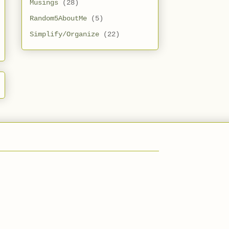
Musings
(28)
Random5AboutMe
(5)
Simplify/Organize
(22)