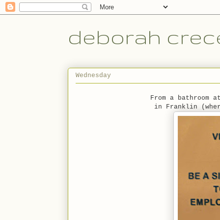
deborah crece
Wednesday
From a bathroom a
in Franklin (whe