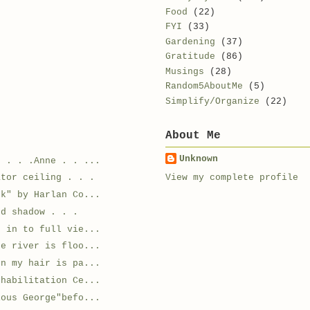
Food
(22)
FYI
(33)
Gardening
(37)
Gratitude
(86)
Musings
(28)
Random5AboutMe
(5)
Simplify/Organize
(22)
About Me
Unknown
n . . .Anne . . ...
View my complete profile
ator ceiling . . .
ok" by Harlan Co...
nd shadow . . .
d in to full vie...
he river is floo...
en my hair is pa...
ehabilitation Ce...
ious George"befo...