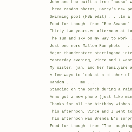
John and Lee built a tree "house" 
Three random photos, Barry's new p
Swimming pool (PSE edit) . . .In a
Food for thought from "Bee Season"
Thirty-two years.An afternoon at L
The sun and sky on my way to work 
Just one more Mallow Run photo . .
Major thunderstorm startingand int
Yesterday evening, Vince and I wen
My sister, jan, and her familyare 
A few ways to look at a pitcher of
Random . . . me . . .
Standing on the porch during a rai
Anne got a new phone (just like mi
Thanks for all the birthday wishes
This afternoon, Vince and I went t
This afternoon was Brenda E's surp
Food for thought from "The Laughin