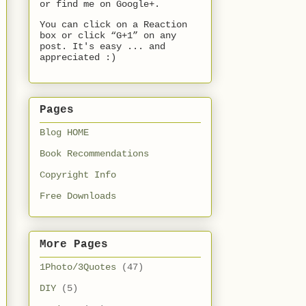
or find me on Google+.
You can click on a Reaction
box or click “G+1” on any
post. It's easy ... and
appreciated :)
Pages
Blog HOME
Book Recommendations
Copyright Info
Free Downloads
More Pages
1Photo/3Quotes
(47)
DIY
(5)