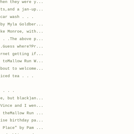
when they were y...
ets,and a jan-up...
 car wash . . .
 by Myla Goldber...
ake Monroe, with...
. . .The above p...
 .Guess where?Pr...
ernet getting if...
t toMallow Run W...
about to welcome...
 iced tea . . .
n . . .
ne, but black)an...
.Vince and I wen...
o theMallow Run ...
rise birthday pa...
g Place" by Pam ...