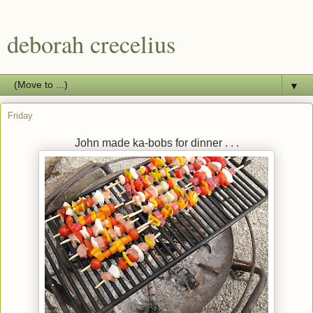
deborah crecelius
▼
Friday
John made ka-bobs for dinner . . .