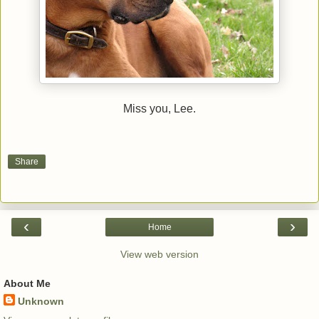
Miss you, Lee.
Share
‹
›
Home
View web version
About Me
Unknown