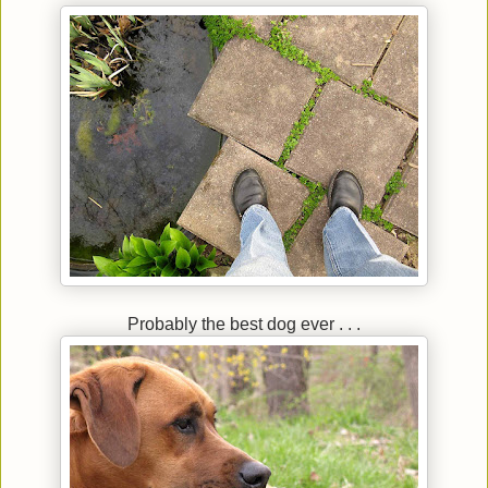
Probably the best dog ever . . .