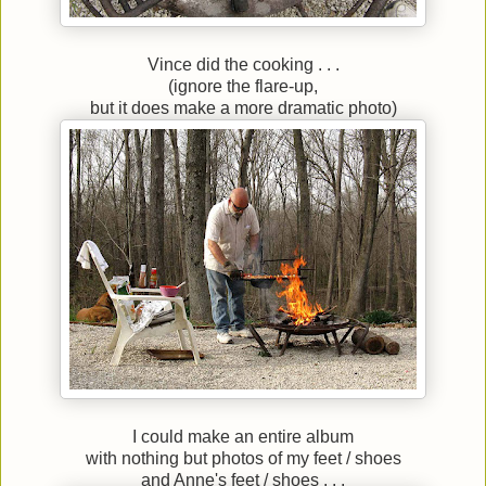
Vince did the cooking . . .
(ignore the flare-up,
but it does make a more dramatic photo)
I could make an entire album
with nothing but photos of my feet / shoes
and Anne's feet / shoes . . .