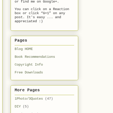
or find me on Google+.
You can click on a Reaction
box or click “G+1” on any
post. It's easy ... and
appreciated :)
Pages
Blog HOME
Book Recommendations
Copyright Info
Free Downloads
More Pages
1Photo/3Quotes
(47)
DIY
(5)