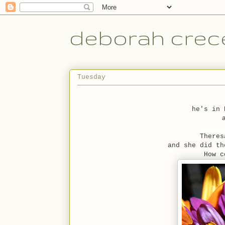
deborah crece
Tuesday
he's in 
Theres
and she did th
How c