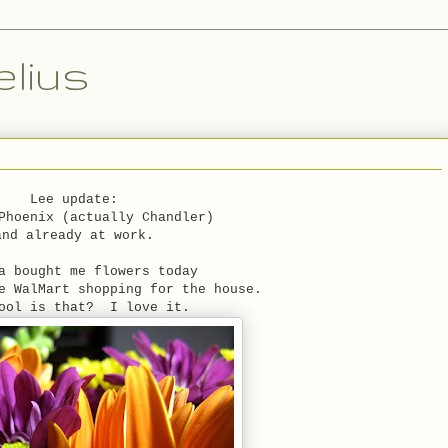
lius
Lee update:
Phoenix (actually Chandler)
and already at work.
a bought me flowers today
e WalMart shopping for the house.
ool is that? I love it.