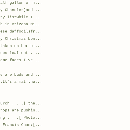
half gallon of m...
ly Chandler)and ...
ery listwhile I ...
ob in Arizona.Mi...
hese daffodilsfr...
my Christmas bon...
 taken on her bi...
rees leaf out . ...
some faces I've ...
re are buds and ...
 .It's a mat tha...
hurch . . .[ the...
drops are pushin...
ing . . .[ Photo...
y Francis Chan:[...