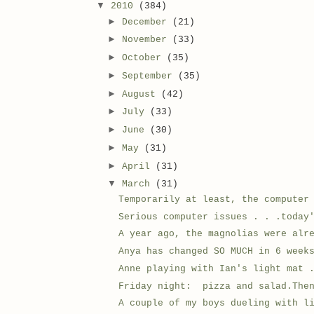
▼
2010
(384)
►
December
(21)
►
November
(33)
►
October
(35)
►
September
(35)
►
August
(42)
►
July
(33)
►
June
(30)
►
May
(31)
►
April
(31)
▼
March
(31)
Temporarily at least, the computer
Serious computer issues . . .today
A year ago, the magnolias were alr
Anya has changed SO MUCH in 6 week
Anne playing with Ian's light mat 
Friday night: pizza and salad.Then
A couple of my boys dueling with l