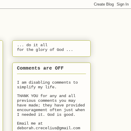
... do it all
for the glory of God ...
Comments are OFF
I am disabling comments to
simplify my life.
THANK YOU for any and all
previous comments you may
have made; they have provided
encouragement often just when
I needed it. God is good.
Email me at
deborah.crecelius@gmail.com