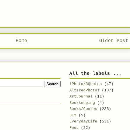
Home
Older Post
All the labels ...
1Photo/3Quotes
(47)
AlteredPhotos
(187)
ArtJournal
(11)
Bookkeeping
(4)
Books/Quotes
(233)
DIY
(5)
EverydayLife
(531)
Food
(22)