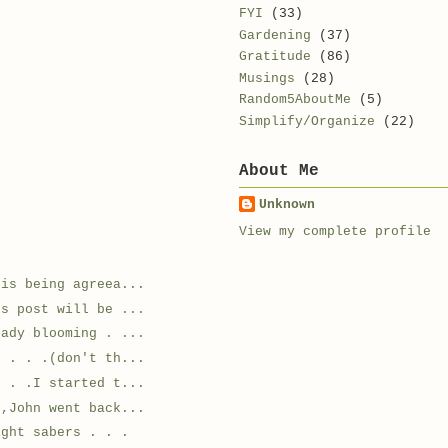
FYI
(33)
Gardening
(37)
Gratitude
(86)
Musings
(28)
Random5AboutMe
(5)
Simplify/Organize
(22)
About Me
Unknown
View my complete profile
 is being agreea...
's post will be ...
eady blooming . ...
s . . .(don't th...
. . .I started t...
,John went back...
ight sabers . . .