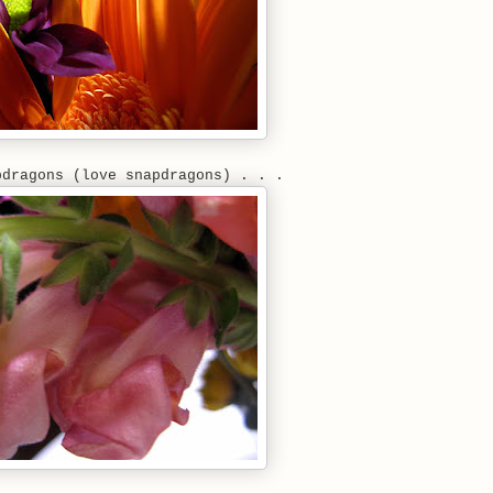
pdragons (love snapdragons) . . .