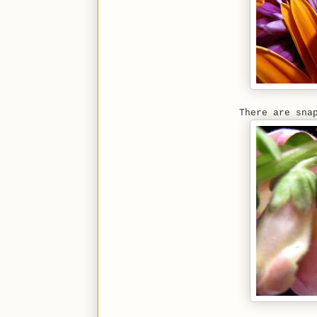
There are sna