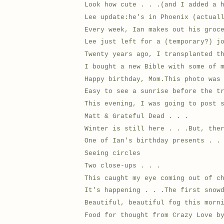
Look how cute . . .(and I added a 
Lee update:he's in Phoenix (actual
Every week, Ian makes out his groc
Lee just left for a (temporary?) j
Twenty years ago, I transplanted t
I bought a new Bible with some of 
Happy birthday, Mom.This photo was
Easy to see a sunrise before the t
This evening, I was going to post 
Matt & Grateful Dead . . .
Winter is still here . . .But, the
One of Ian's birthday presents . .
Seeing circles
Two close-ups . . .
This caught my eye coming out of c
It's happening . . .The first snow
Beautiful, beautiful fog this morn
Food for thought from Crazy Love b