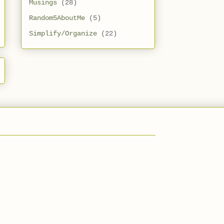
Musings
(28)
Random5AboutMe
(5)
Simplify/Organize
(22)