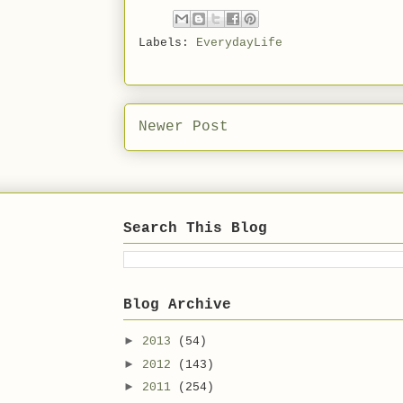
Labels:
EverydayLife
Newer Post
Search This Blog
Blog Archive
►
2013
(54)
►
2012
(143)
►
2011
(254)