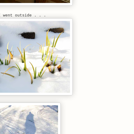
I went outside . . .