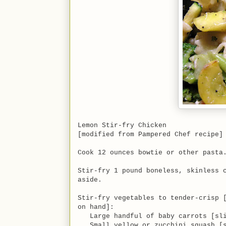
Lemon Stir-fry Chicken
[modified from Pampered Chef recipe]
Cook 12 ounces bowtie or other pasta
Stir-fry 1 pound boneless, skinless 
aside.
Stir-fry vegetables to tender-crisp 
on hand]:
Large handful of baby carrots [sli
Small yellow or zucchini squash [s