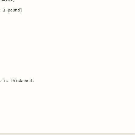
 1 pound]
e is thickened.