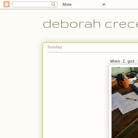
deborah crece
Sunday
When I got 