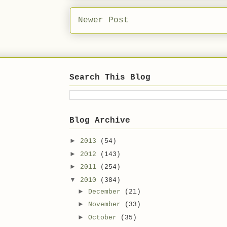
Newer Post
Search This Blog
Blog Archive
►
2013
(54)
►
2012
(143)
►
2011
(254)
▼
2010
(384)
►
December
(21)
►
November
(33)
►
October
(35)