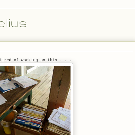
lius
tired of working on this . . .