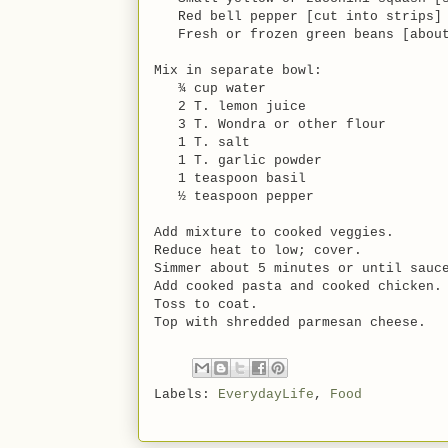
Red bell pepper [cut into strips]
Fresh or frozen green beans [about
Mix in separate bowl:
¾ cup water
2 T. lemon juice
3 T. Wondra or other flour
1 T. salt
1 T. garlic powder
1 teaspoon basil
½ teaspoon pepper
Add mixture to cooked veggies.
Reduce heat to low; cover.
Simmer about 5 minutes or until sauc
Add cooked pasta and cooked chicken.
Toss to coat.
Top with shredded parmesan cheese.
Labels:
EverydayLife
,
Food