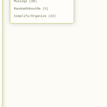
Musings
(28)
Random5AboutMe
(5)
Simplify/Organize
(22)