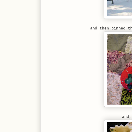
and then pinned t
and,