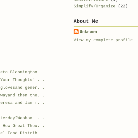
Simplify/Organize
(22)
About Me
Unknown
View my complete profile
veto Bloomington...
 Your Thoughts" ...
 glovesand gener...
awayand then the...
heresa and Ian m...
sterday?Woohoo ....
g How Great Thou...
gel Food Distrib...