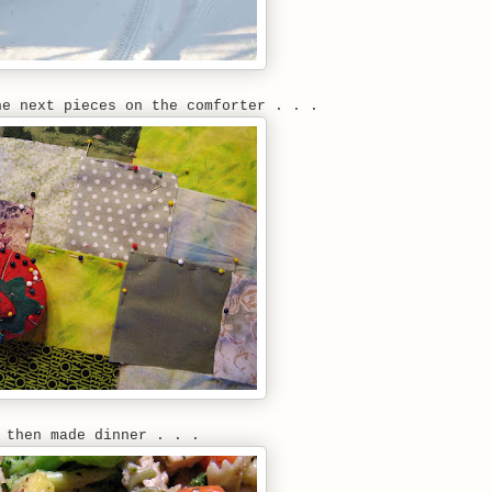
he next pieces on the comforter . . .
 then made dinner . . .