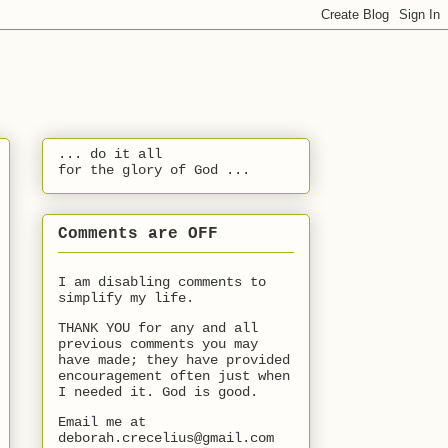
... do it all
for the glory of God ...
Comments are OFF
I am disabling comments to
simplify my life.
THANK YOU for any and all
previous comments you may
have made; they have provided
encouragement often just when
I needed it. God is good.
Email me at
deborah.crecelius@gmail.com