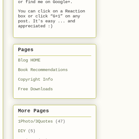
or find me on Google+.
You can click on a Reaction
box or click “G+1” on any
post. It's easy ... and
appreciated :)
Pages
Blog HOME
Book Recommendations
Copyright Info
Free Downloads
More Pages
1Photo/3Quotes
(47)
DIY
(5)