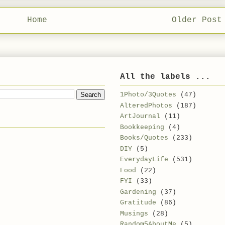
Home
Older Post
All the labels ...
1Photo/3Quotes
(47)
AlteredPhotos
(187)
ArtJournal
(11)
Bookkeeping
(4)
Books/Quotes
(233)
DIY
(5)
EverydayLife
(531)
Food
(22)
FYI
(33)
Gardening
(37)
Gratitude
(86)
Musings
(28)
Random5AboutMe
(5)