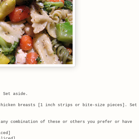
. Set aside.
chicken breasts [1 inch strips or bite-size pieces]. Set
[any combination of these or others you prefer or have
ced]
liced]