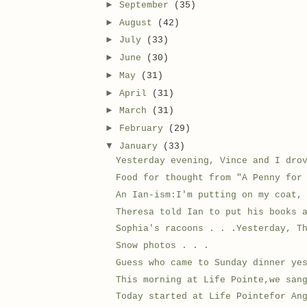
►
September
(35)
►
August
(42)
►
July
(33)
►
June
(30)
►
May
(31)
►
April
(31)
►
March
(31)
►
February
(29)
▼
January
(33)
Yesterday evening, Vince and I dro
Food for thought from "A Penny for
An Ian-ism:I'm putting on my coat,
Theresa told Ian to put his books 
Sophia's racoons . . .Yesterday, T
Snow photos . . .
Guess who came to Sunday dinner ye
This morning at Life Pointe,we san
Today started at Life Pointefor An