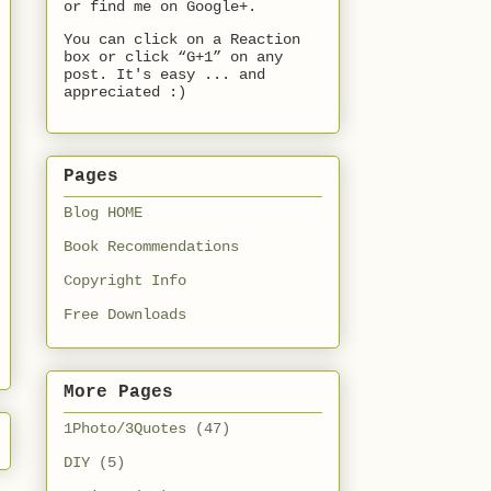
or find me on Google+.
You can click on a Reaction
box or click “G+1” on any
post. It's easy ... and
appreciated :)
Pages
Blog HOME
Book Recommendations
Copyright Info
Free Downloads
More Pages
1Photo/3Quotes
(47)
DIY
(5)