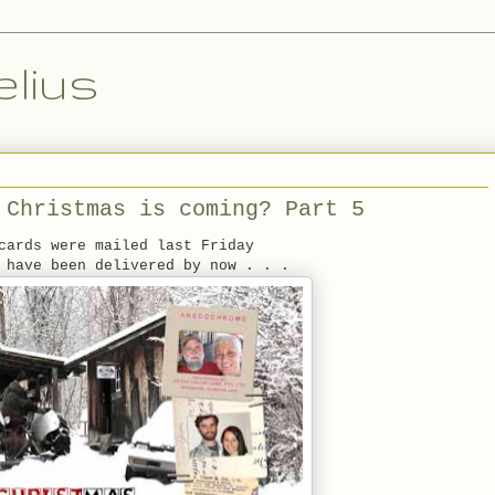
lius
 Christmas is coming? Part 5
cards were mailed last Friday
 have been delivered by now . . .