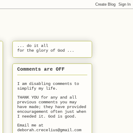
... do it all
for the glory of God ...
Comments are OFF
I am disabling comments to
simplify my life.
THANK YOU for any and all
previous comments you may
have made; they have provided
encouragement often just when
I needed it. God is good.
Email me at
deborah.crecelius@gmail.com