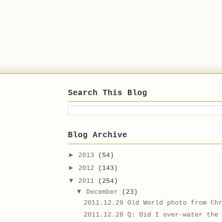
Search This Blog
Blog Archive
►
2013
(54)
►
2012
(143)
▼
2011
(254)
▼
December
(23)
2011.12.29 Old World photo from Ch
2011.12.28 Q: Did I over-water the