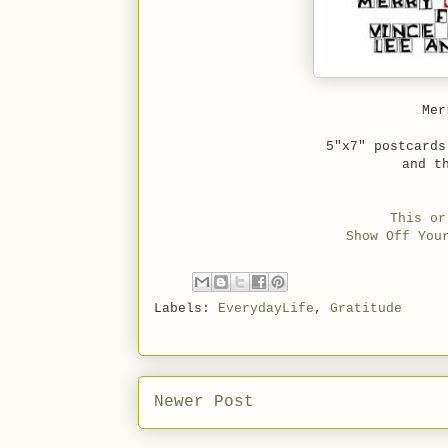
Me
5"x7" postcard
and t
This or
Show Off You
Labels:
EverydayLife
,
Gratitude
Newer Post