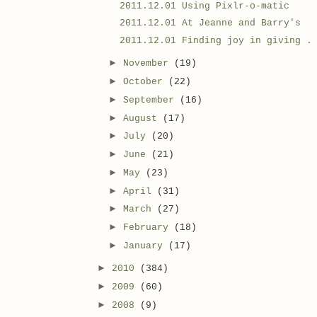
2011.12.01 Using Pixlr-o-matic
2011.12.01 At Jeanne and Barry's
2011.12.01 Finding joy in giving .
►
November
(19)
►
October
(22)
►
September
(16)
►
August
(17)
►
July
(20)
►
June
(21)
►
May
(23)
►
April
(31)
►
March
(27)
►
February
(18)
►
January
(17)
►
2010
(384)
►
2009
(60)
►
2008
(9)