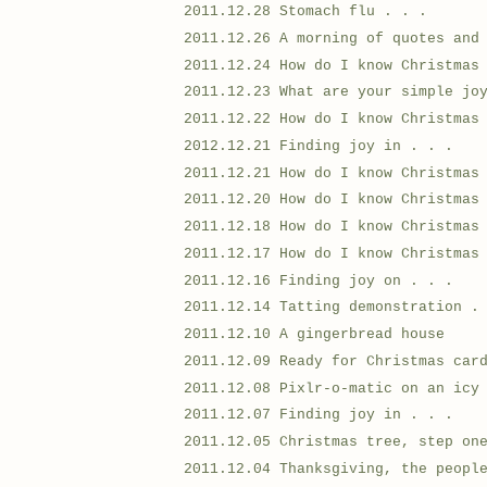
2011.12.28 Stomach flu . . .
2011.12.26 A morning of quotes and
2011.12.24 How do I know Christmas
2011.12.23 What are your simple jo
2011.12.22 How do I know Christmas
2012.12.21 Finding joy in . . .
2011.12.21 How do I know Christmas
2011.12.20 How do I know Christmas
2011.12.18 How do I know Christmas
2011.12.17 How do I know Christmas
2011.12.16 Finding joy on . . .
2011.12.14 Tatting demonstration .
2011.12.10 A gingerbread house
2011.12.09 Ready for Christmas car
2011.12.08 Pixlr-o-matic on an icy
2011.12.07 Finding joy in . . .
2011.12.05 Christmas tree, step on
2011.12.04 Thanksgiving, the peopl