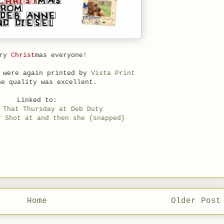
rry
Christ
mas everyone!
s were again printed by
Vista Print
he quality was excellent.
Linked to:
 That Thursday at Deb Duty
r Shot at and then she {snapped}
Home
Older Post