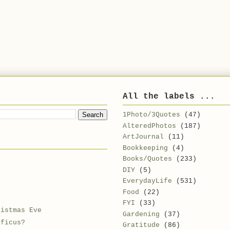
All the labels ...
1Photo/3Quotes
(47)
AlteredPhotos
(187)
ArtJournal
(11)
Bookkeeping
(4)
Books/Quotes
(233)
DIY
(5)
EverydayLife
(531)
Food
(22)
FYI
(33)
ristmas Eve
Gardening
(37)
 ficus?
Gratitude
(86)