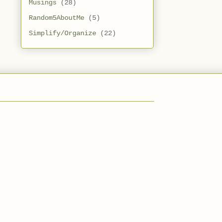
Musings
(28)
Random5AboutMe
(5)
Simplify/Organize
(22)