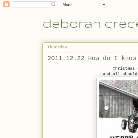
deborah crece
Thursday
2011.12.22 How do I know
Christmas 
and all should