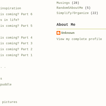
Musings
(28)
Random5AboutMe
(5)
 inspiration
Simplify/Organize
(22)
 is coming? Part 6
ys in life?
About Me
 is coming? Part 5
Unknown
 is coming? Part 4
View my complete profile
 is coming? Part 3
 is coming? Part 2
 is coming? Part 1
 . .
ds
 puddle
e
e pictures